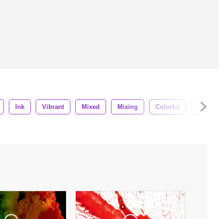
Ink
Vibrant
Mixed
Mixing
Colorful
Artistic