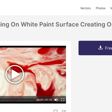
Vectors
Photos
ing On White Paint Surface Creating 
Fre
00:00
|
00:29