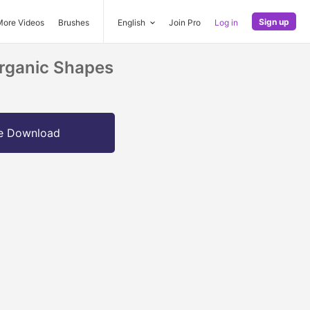
Sign up
More Videos
Brushes
English
Join Pro
Log in
Organic Shapes
e Download