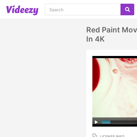
Red Paint Mov
In 4K
LICENSE INFO