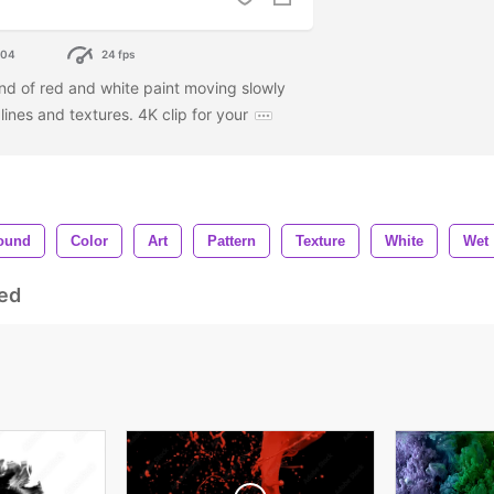
304
24 fps
end of red and white paint moving slowly
ines and textures. 4K clip for your
ound
Color
Art
Pattern
Texture
White
Wet
ed