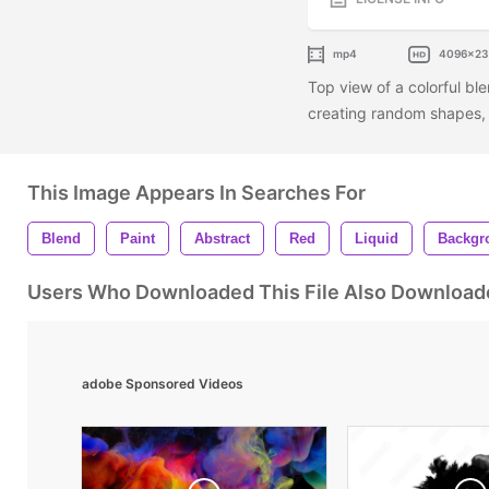
mp4
4096x2
Top view of a colorful bl
creating random shapes, l
This Image Appears In Searches For
Blend
Paint
Abstract
Red
Liquid
Backgr
Users Who Downloaded This File Also Download
adobe Sponsored Videos