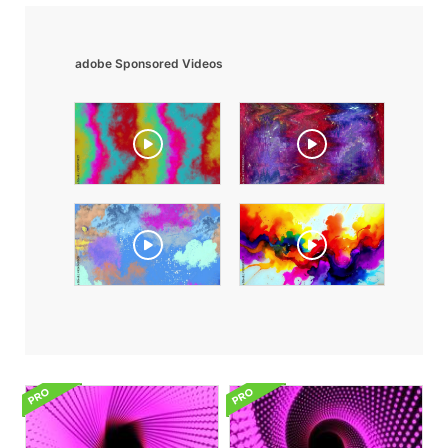
adobe Sponsored Videos