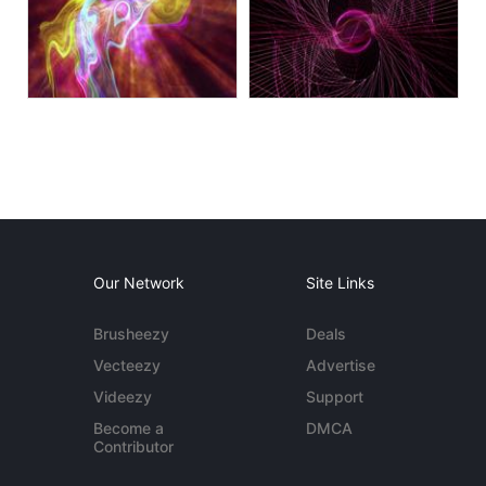
Our Network
Site Links
Brusheezy
Deals
Vecteezy
Advertise
Videezy
Support
Become a
DMCA
Contributor