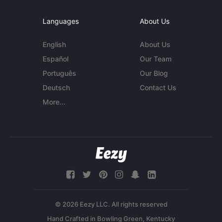
Languages
About Us
English
About Us
Español
Our Team
Português
Our Blog
Deutsch
Contact Us
More...
© 2026 Eezy LLC. All rights reserved