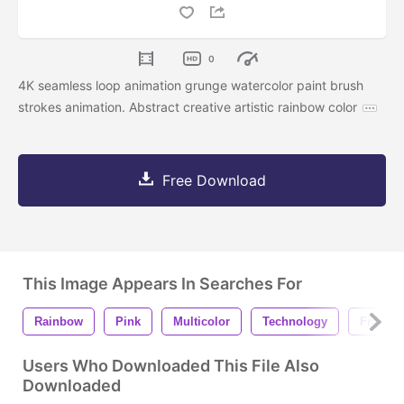
0
4K seamless loop animation grunge watercolor paint brush
strokes animation. Abstract creative artistic rainbow color
Free Download
This Image Appears In Searches For
Rainbow
Pink
Multicolor
Technology
Fractal
Users Who Downloaded This File Also
Downloaded