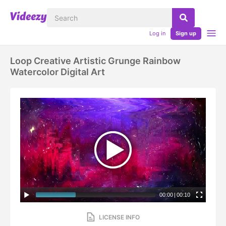
Log in
Sign up
Loop Creative Artistic Grunge Rainbow
Watercolor Digital Art
00:00
|
00:10
LICENSE INFO