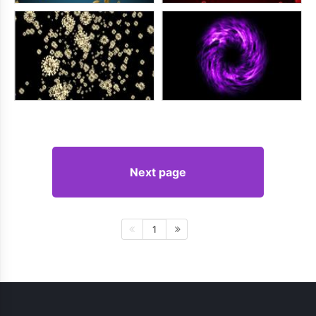
Next page
1