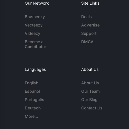
Our Network
Site Links
Brusheezy
Deals
Vecteezy
Advertise
Videezy
Support
Become a
DMCA
Contributor
Languages
About Us
English
About Us
Español
Our Team
Português
Our Blog
Deutsch
Contact Us
More...