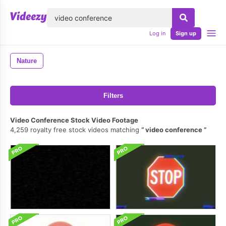
lose
Log in
Sign up
Nature
Filters
Video Conference Stock Video Footage
4,259 royalty free stock videos matching
video conference