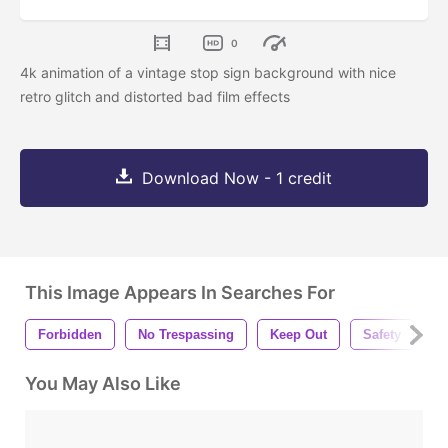
0
4k animation of a vintage stop sign background with nice
retro glitch and distorted bad film effects
Download Now - 1 credit
This Image Appears In Searches For
Forbidden
No Trespassing
Keep Out
Safety
I
You May Also Like