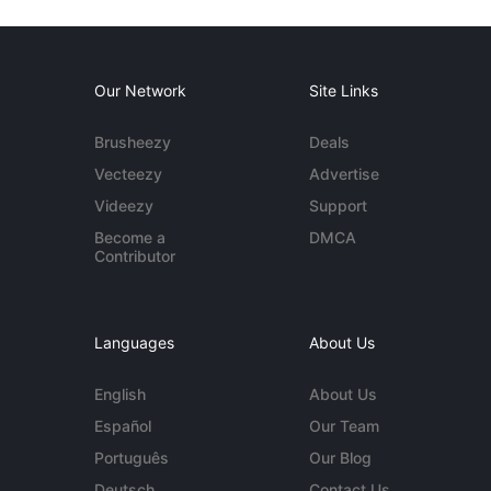
Our Network
Site Links
Brusheezy
Deals
Vecteezy
Advertise
Videezy
Support
Become a
DMCA
Contributor
Languages
About Us
English
About Us
Español
Our Team
Português
Our Blog
Deutsch
Contact Us