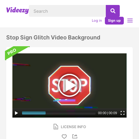
Log in
Sign up
Stop Sign Glitch Video Background
00:00
|
00:09
LICENSE INFO