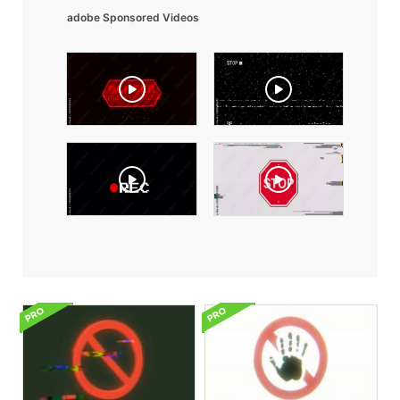
adobe Sponsored Videos