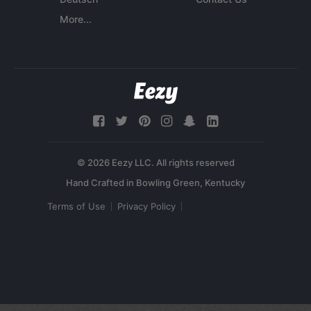
More...
© 2026 Eezy LLC. All rights reserved
Terms of Use
Privacy Policy