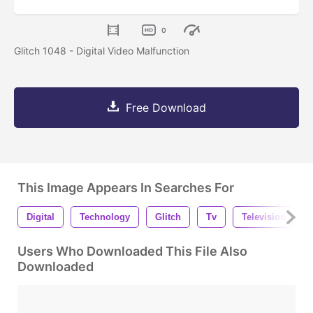
0
Glitch 1048 - Digital Video Malfunction
Free Download
This Image Appears In Searches For
Digital
Technology
Glitch
Tv
Television
Users Who Downloaded This File Also
Downloaded