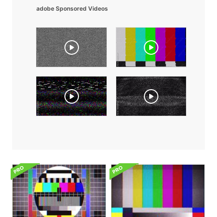
adobe Sponsored Videos