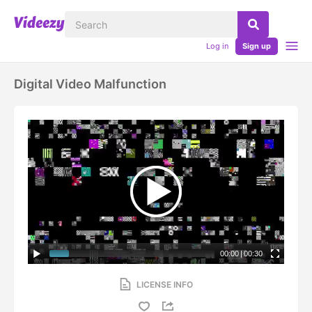
Log in
Sign up
Digital Video Malfunction
00:00
|
00:30
LICENSE INFO