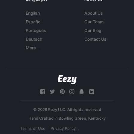
English
About Us
Español
Our Team
Português
Our Blog
Deutsch
Contact Us
More...
© 2026 Eezy LLC. All rights reserved
Terms of Use
Privacy Policy