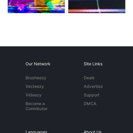
Our Network
Site Links
Brusheezy
Deals
Vecteezy
Advertise
Videezy
Support
Become a
DMCA
Contributor
Languages
About Us