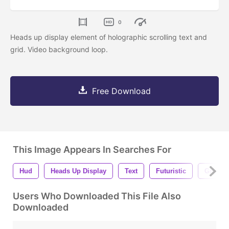
0
Heads up display element of holographic scrolling text and
grid. Video background loop.
Free Download
This Image Appears In Searches For
Hud
Heads Up Display
Text
Futuristic
Grid
Users Who Downloaded This File Also
Downloaded