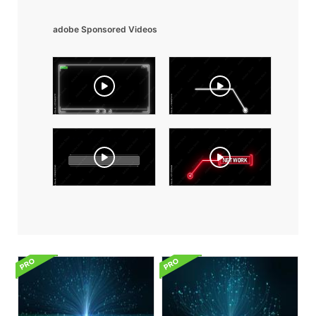
adobe Sponsored Videos