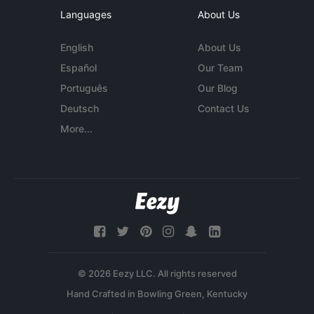
Languages
About Us
English
About Us
Español
Our Team
Português
Our Blog
Deutsch
Contact Us
More...
© 2026 Eezy LLC. All rights reserved