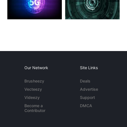
Our Network
Site Links
Brusheezy
Deals
Vecteezy
Advertise
Videezy
Support
Become a
DMCA
Contributor