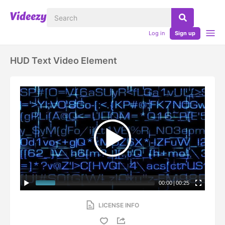
Log in
Sign up
HUD Text Video Element
00:00
|
00:25
LICENSE INFO