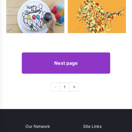
Next page
1
Our Network
Site Links