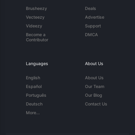
Brusheezy
Deals
Vecteezy
Advertise
Videezy
Support
Become a
DMCA
Contributor
Languages
About Us
English
About Us
Español
Our Team
Português
Our Blog
Deutsch
Contact Us
More...