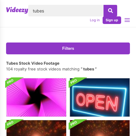
lose
Log in
Sign up
Filters
Tubes Stock Video Footage
104 royalty free stock videos matching
tubes