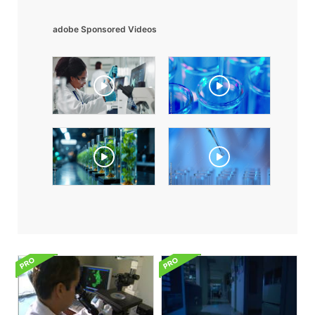
adobe Sponsored Videos