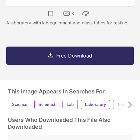
0
A laboratory with lab equipment and glass tubes for testing.
Free Download
This Image Appears In Searches For
Science
Scientist
Lab
Laboratory
Test
T
Users Who Downloaded This File Also
Downloaded