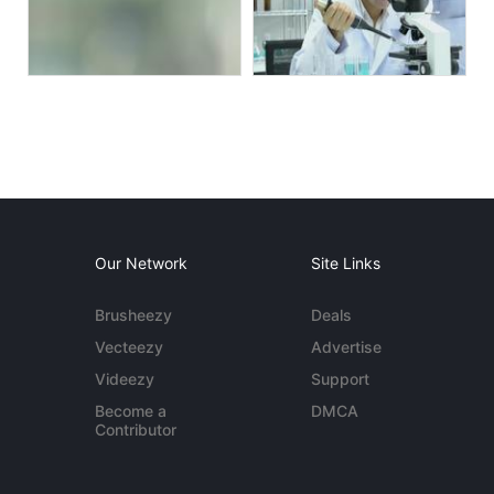
Our Network
Site Links
Brusheezy
Deals
Vecteezy
Advertise
Videezy
Support
Become a
DMCA
Contributor