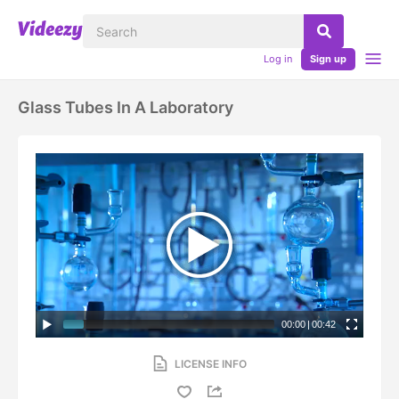
Log in
Sign up
Glass Tubes In A Laboratory
00:00
|
00:42
LICENSE INFO