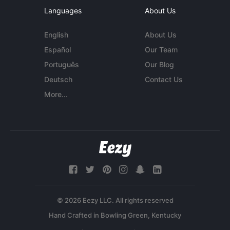
Languages
About Us
English
About Us
Español
Our Team
Português
Our Blog
Deutsch
Contact Us
More...
© 2026 Eezy LLC. All rights reserved