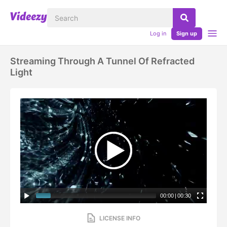
Log in
Sign up
Streaming Through A Tunnel Of Refracted
Light
00:00
|
00:30
LICENSE INFO