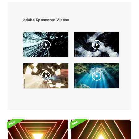
adobe Sponsored Videos