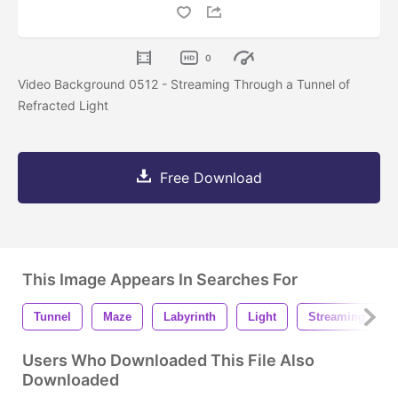
0
Video Background 0512 - Streaming Through a Tunnel of
Refracted Light
Free Download
This Image Appears In Searches For
Tunnel
Maze
Labyrinth
Light
Streaming
Users Who Downloaded This File Also
Downloaded