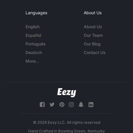
Languages
About Us
English
About Us
Español
Our Team
Português
Our Blog
Deutsch
Contact Us
More...
© 2026 Eezy LLC. All rights reserved