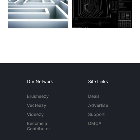
Our Network
Site Links
Brusheezy
Deals
Vecteezy
Advertise
Videezy
Support
Become a
DMCA
Contributor