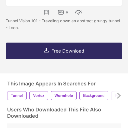
0
Tunnel Vision 101 - Traveling down an abstract grungy tunnel
- Loop.
Free Download
This Image Appears In Searches For
Tunnel
Vortex
Wormhole
Background
Futuris
Users Who Downloaded This File Also
Downloaded