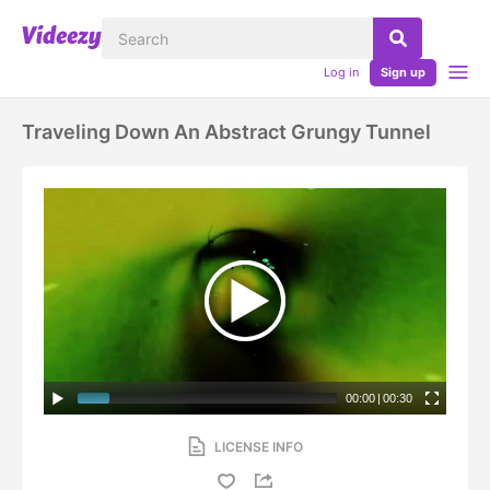
Log in
Sign up
Traveling Down An Abstract Grungy Tunnel
00:00
|
00:30
LICENSE INFO