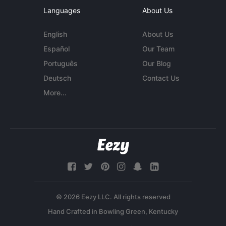
Languages
About Us
English
About Us
Español
Our Team
Português
Our Blog
Deutsch
Contact Us
More...
© 2026 Eezy LLC. All rights reserved