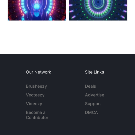
Our Network
Site Links
Brusheezy
Deals
Vecteezy
Advertise
Videezy
Support
Become a
DMCA
Contributor