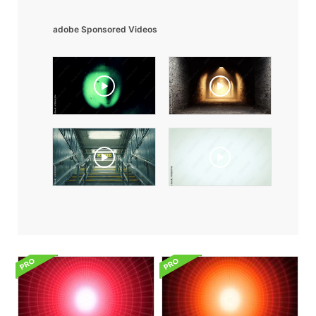
adobe Sponsored Videos