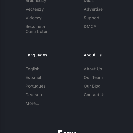
Brusheezy
Deals
Vecteezy
Advertise
Videezy
Support
Become a
DMCA
Contributor
Languages
About Us
English
About Us
Español
Our Team
Português
Our Blog
Deutsch
Contact Us
More...