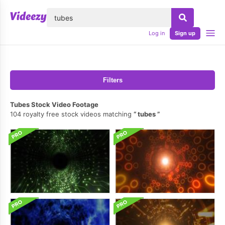
lose
Log in
Sign up
Filters
Tubes Stock Video Footage
104 royalty free stock videos matching
tubes