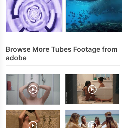
Browse More Tubes Footage from
adobe