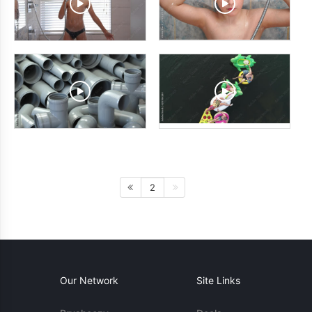
2
Our Network
Site Links