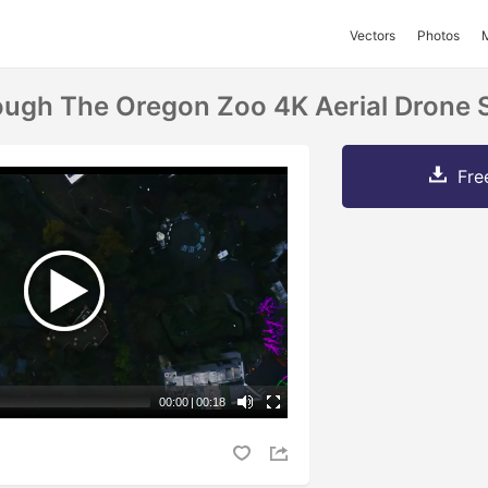
Vectors
Photos
ough The Oregon Zoo 4K Aerial Drone 
Fre
00:00
|
00:18