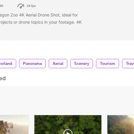
60
24 fps
egon Zoo 4K Aerial Drone Shot, ideal for
rojects or drone topics in your footage. 4K
orland
Panorama
Aerial
Scenery
Tourism
Trav
ed