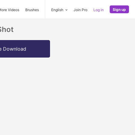
Sign up
More Videos
Brushes
English
Join Pro
Log in
Shot
e Download