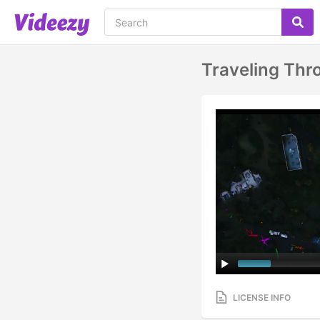
Traveling Thr
LICENSE INFO