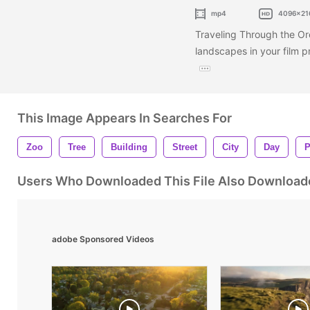
mp4
4096x21
Traveling Through the Or
landscapes in your film p
This Image Appears In Searches For
Zoo
Tree
Building
Street
City
Day
P
Users Who Downloaded This File Also Download
adobe Sponsored Videos