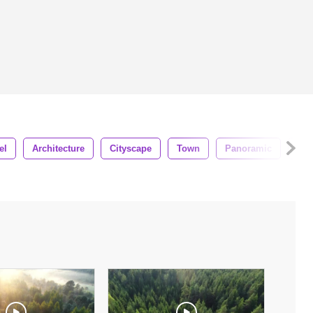
el
Architecture
Cityscape
Town
Panoramic
Des