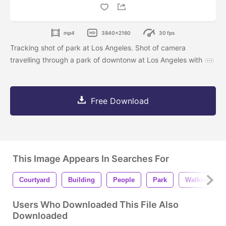
mp4
3840x2160
30 fps
Tracking shot of park at Los Angeles. Shot of camera
travelling through a park of downtonw at Los Angeles with
Free Download
This Image Appears In Searches For
Courtyard
Building
People
Park
Walking
Users Who Downloaded This File Also
Downloaded