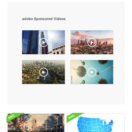
adobe Sponsored Videos