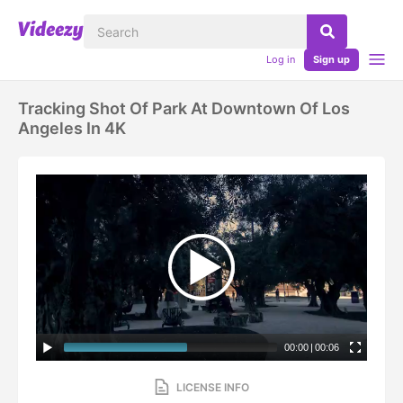
Log in
Sign up
Tracking Shot Of Park At Downtown Of Los
Angeles In 4K
00:00
|
00:06
LICENSE INFO