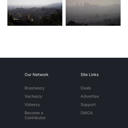
Our Network
Site Links
Brusheezy
Deals
Vecteezy
Advertise
Videezy
Support
Become a
DMCA
Contributor