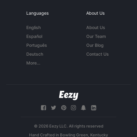
Languages
About Us
English
About Us
Español
Our Team
Português
Our Blog
Deutsch
Contact Us
More...
© 2026 Eezy LLC. All rights reserved