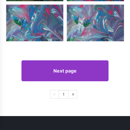
Next page
1