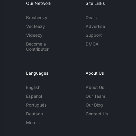
Our Network
Site Links
Brusheezy
Deals
Vecteezy
Advertise
Videezy
Support
Become a
DMCA
Contributor
Languages
About Us
English
About Us
Español
Our Team
Português
Our Blog
Deutsch
Contact Us
More...