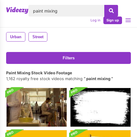
lose
Log in
Sign up
Urban
Street
Filters
Paint Mixing Stock Video Footage
1,162 royalty free stock videos matching
paint mixing