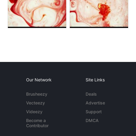
Our Network
Site Links
Brusheezy
Deals
Vecteezy
Advertise
Videezy
Support
Become a
DMCA
Contributor