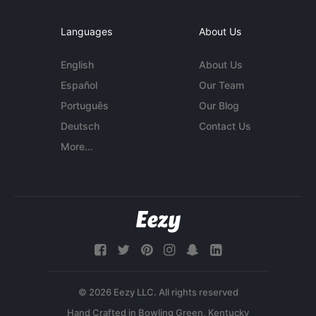
Languages
About Us
English
About Us
Español
Our Team
Português
Our Blog
Deutsch
Contact Us
More...
© 2026 Eezy LLC. All rights reserved