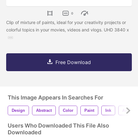
0
Clip of mixture of paints, ideal for your creativity projects or
colorful topics in your movies, videos and vlogs. UHD 3840 x
Free Download
This Image Appears In Searches For
Design
Abstract
Color
Paint
Ink
Art
Users Who Downloaded This File Also
Downloaded