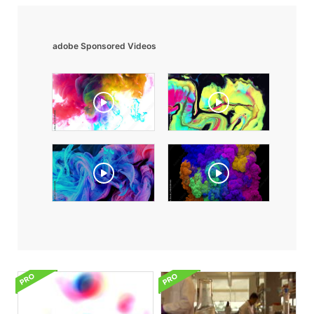
adobe Sponsored Videos