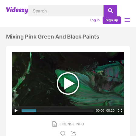
Log in
Sign up
Mixing Pink Green And Black Paints
00:00
|
00:20
LICENSE INFO