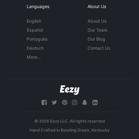
Languages
About Us
English
About Us
Español
Our Team
Português
Our Blog
Deutsch
Contact Us
More...
© 2026 Eezy LLC. All rights reserved