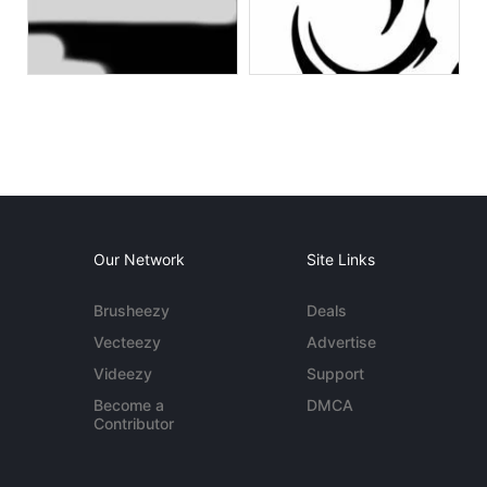
Our Network
Site Links
Brusheezy
Deals
Vecteezy
Advertise
Videezy
Support
Become a
DMCA
Contributor