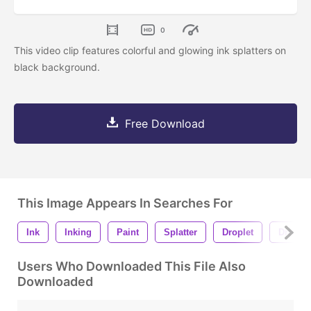
0
This video clip features colorful and glowing ink splatters on
black background.
Free Download
This Image Appears In Searches For
Ink
Inking
Paint
Splatter
Droplet
Drops
Users Who Downloaded This File Also
Downloaded