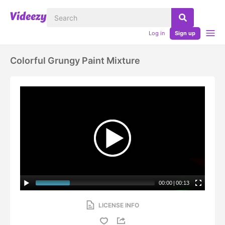
Log in
Sign up
Colorful Grungy Paint Mixture
00:00
|
00:13
LICENSE INFO