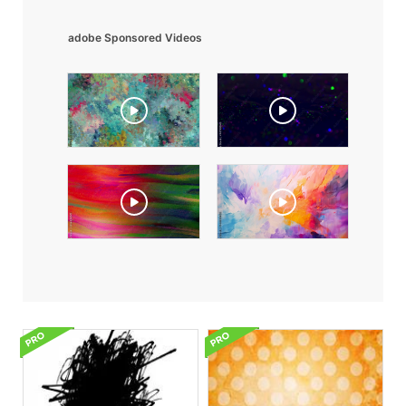
adobe Sponsored Videos