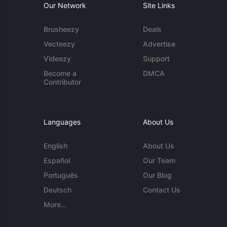
Our Network
Site Links
Brusheezy
Deals
Vecteezy
Advertise
Videezy
Support
Become a
DMCA
Contributor
Languages
About Us
English
About Us
Español
Our Team
Português
Our Blog
Deutsch
Contact Us
More...