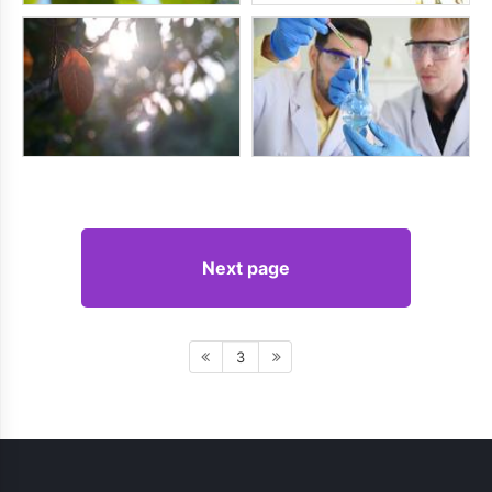
Next page
3