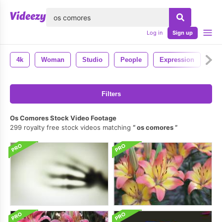
lose
Log in
Sign up
4k
Woman
Studio
People
Expression
Em
Filters
Os Comores Stock Video Footage
299 royalty free stock videos matching
os comores