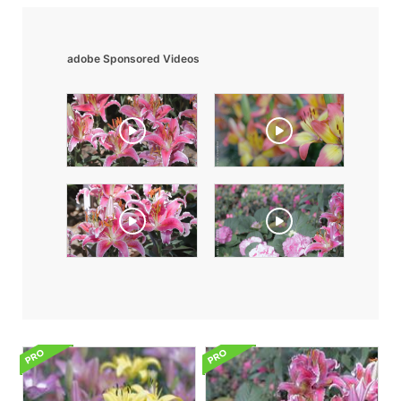
adobe Sponsored Videos