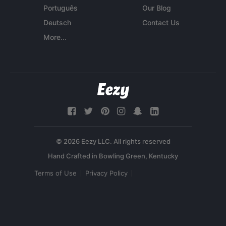
Português
Our Blog
Deutsch
Contact Us
More...
© 2026 Eezy LLC. All rights reserved
Terms of Use
Privacy Policy