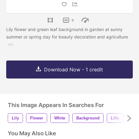
0
Lily flower and green leaf background in garden at sunny
summer or spring day for beauty decoration and agriculture
Download Now - 1 credit
This Image Appears In Searches For
Lily
Flower
White
Background
Lilly
Beau
You May Also Like