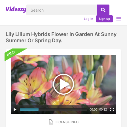
Log in
Sign up
Lily Lilium Hybrids Flower In Garden At Sunny
Summer Or Spring Day.
00:00
|
00:12
LICENSE INFO