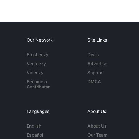
Our Network
Site Links
Brusheezy
Deals
Vecteezy
Advertise
Videezy
Support
Become a
DMCA
Contributor
Languages
About Us
English
About Us
Español
Our Team