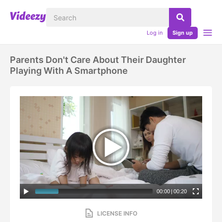
Log in
Sign up
Parents Don't Care About Their Daughter
Playing With A Smartphone
00:00
|
00:20
LICENSE INFO