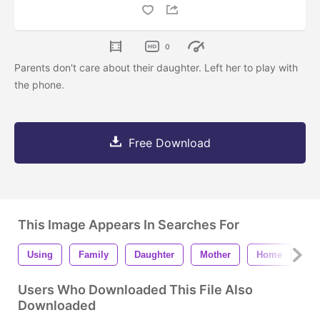
0
Parents don't care about their daughter. Left her to play with
the phone.
Free Download
This Image Appears In Searches For
Using
Family
Daughter
Mother
Home
Ph
Users Who Downloaded This File Also
Downloaded