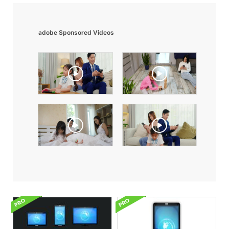
adobe Sponsored Videos