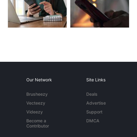
Our Network
Site Links
Brusheezy
Deals
Vecteezy
Advertise
Videezy
Support
Become a
DMCA
Contributor