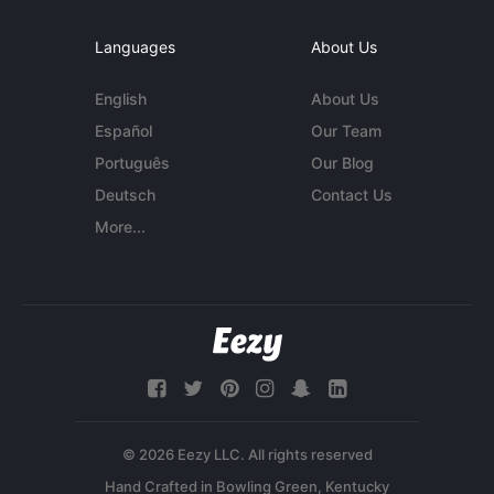
Languages
About Us
English
About Us
Español
Our Team
Português
Our Blog
Deutsch
Contact Us
More...
© 2026 Eezy LLC. All rights reserved