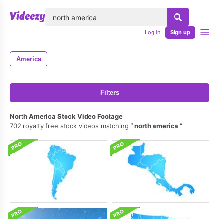
lose
Log in
Sign up
America
Filters
North America Stock Video Footage
702 royalty free stock videos matching
north america