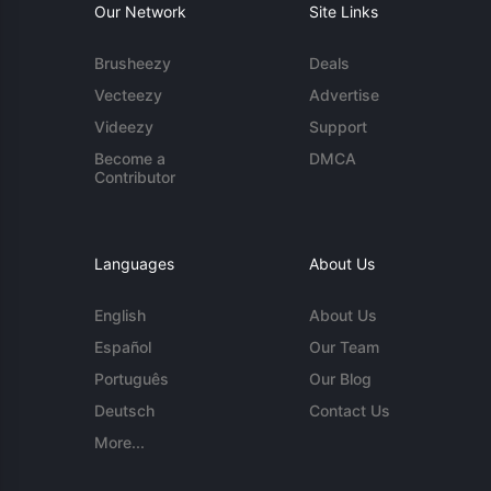
Our Network
Site Links
Brusheezy
Deals
Vecteezy
Advertise
Videezy
Support
Become a
DMCA
Contributor
Languages
About Us
English
About Us
Español
Our Team
Português
Our Blog
Deutsch
Contact Us
More...