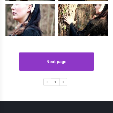
Next page
1