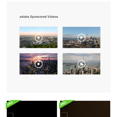
adobe Sponsored Videos