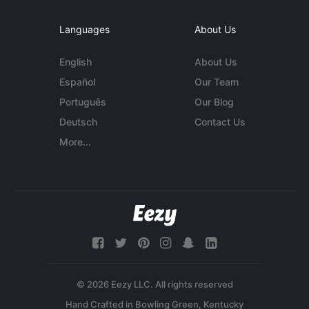
Languages
About Us
English
About Us
Español
Our Team
Português
Our Blog
Deutsch
Contact Us
More...
© 2026 Eezy LLC. All rights reserved