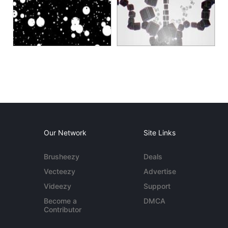
Our Network
Site Links
Brusheezy
Deals
Vecteezy
Advertise
Videezy
Support
Become a
DMCA
Contributor