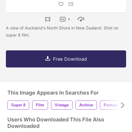
0
A view of Auckland's North Shore in New Zealand. Shot on
super 8 film.
Free Download
This Image Appears In Searches For
Super 8
Film
Vintage
Archive
Footage
B
Users Who Downloaded This File Also
Downloaded