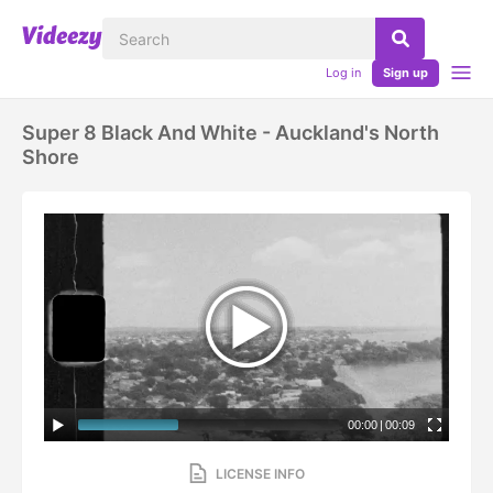
Log in
Sign up
Super 8 Black And White - Auckland's North
Shore
00:00
|
00:09
LICENSE INFO