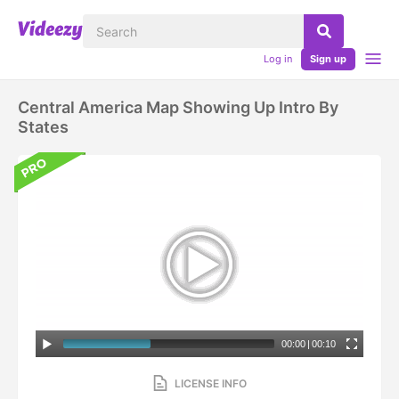
Log in
Sign up
Central America Map Showing Up Intro By
States
00:00
|
00:10
LICENSE INFO