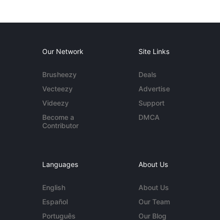
Our Network
Site Links
Brusheezy
Deals
Vecteezy
Advertise
Videezy
Support
Become a
DMCA
Contributor
Languages
About Us
English
About Us
Español
Our Team
Português
Our Blog