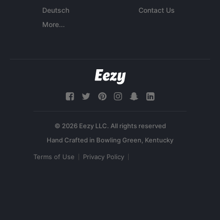
Deutsch
Contact Us
More...
© 2026 Eezy LLC. All rights reserved
Terms of Use
Privacy Policy