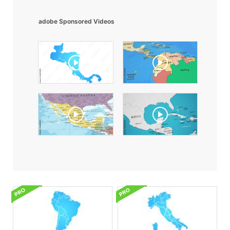
adobe Sponsored Videos