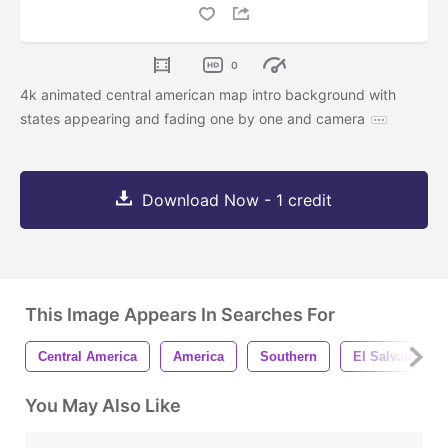
0
4k animated central american map intro background with
states appearing and fading one by one and camera
Download Now - 1 credit
This Image Appears In Searches For
Central America
America
Southern
El Salvador
You May Also Like