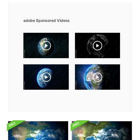
adobe Sponsored Videos