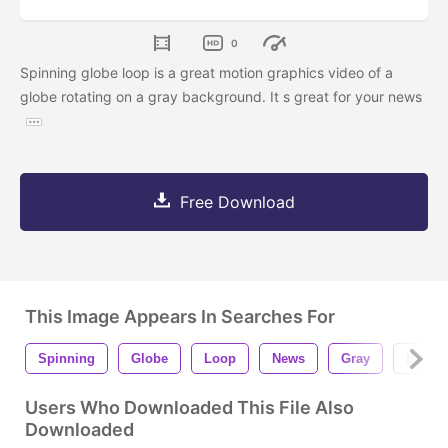
0
Spinning globe loop is a great motion graphics video of a
globe rotating on a gray background. It s great for your news
Free Download
This Image Appears In Searches For
Spinning
Globe
Loop
News
Gray
Backg
Users Who Downloaded This File Also
Downloaded