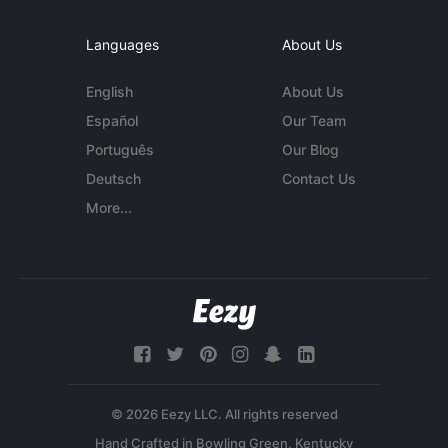
Languages
About Us
English
About Us
Español
Our Team
Português
Our Blog
Deutsch
Contact Us
More...
© 2026 Eezy LLC. All rights reserved