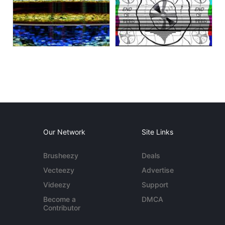
Our Network
Site Links
Brusheezy
Deals
Vecteezy
Advertise
Videezy
Support
Become a
DMCA
Contributor