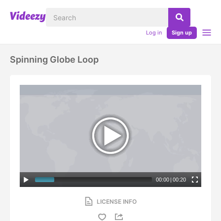
Log in
Sign up
Spinning Globe Loop
00:00
|
00:20
LICENSE INFO