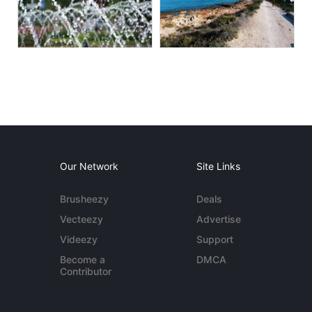
Our Network
Site Links
Brusheezy
Deals
Vecteezy
Advertise
Videezy
Support
Become a
DMCA
Contributor