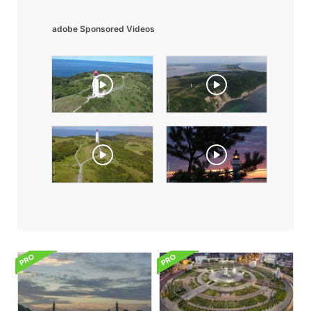
adobe Sponsored Videos