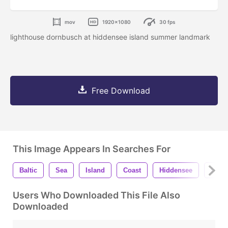
mov
1920x1080
30 fps
lighthouse dornbusch at hiddensee island summer landmark
Free Download
This Image Appears In Searches For
Baltic
Sea
Island
Coast
Hiddensee
Ligh
Users Who Downloaded This File Also
Downloaded