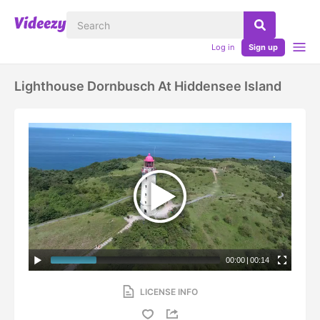
Log in
Sign up
Lighthouse Dornbusch At Hiddensee Island
00:00
|
00:14
LICENSE INFO