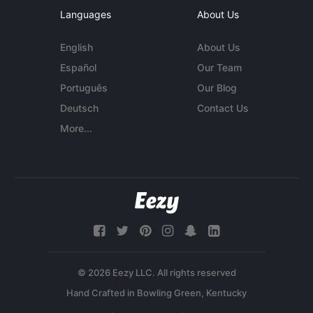
Languages
About Us
English
About Us
Español
Our Team
Português
Our Blog
Deutsch
Contact Us
More...
© 2026 Eezy LLC. All rights reserved