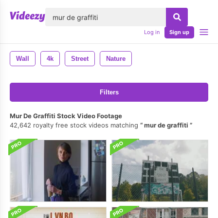
lose
Log in
Sign up
Wall
4k
Street
Nature
Filters
Mur De Graffiti Stock Video Footage
42,642 royalty free stock videos matching
mur de graffiti