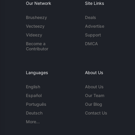
Our Network
Site Links
Brusheezy
Deals
Vecteezy
Advertise
Videezy
Support
Become a
DMCA
Contributor
Languages
About Us
English
About Us
Español
Our Team
Português
Our Blog
Deutsch
Contact Us
More...