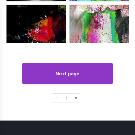
Next page
1