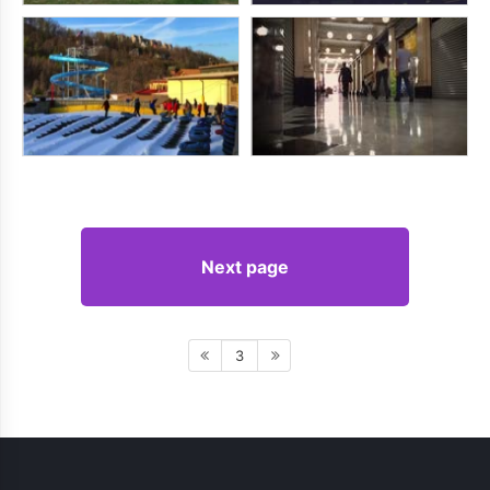
Next page
3