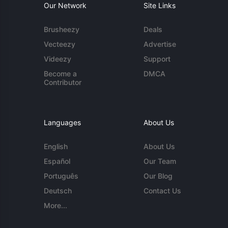
Our Network
Site Links
Brusheezy
Deals
Vecteezy
Advertise
Videezy
Support
Become a
DMCA
Contributor
Languages
About Us
English
About Us
Español
Our Team
Português
Our Blog
Deutsch
Contact Us
More...