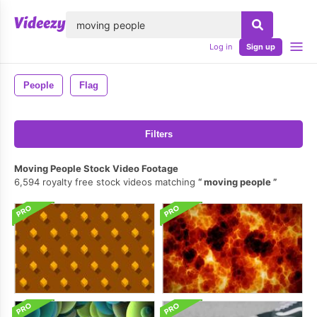
lose
Log in
Sign up
People
Flag
Filters
Moving People Stock Video Footage
6,594 royalty free stock videos matching
moving people