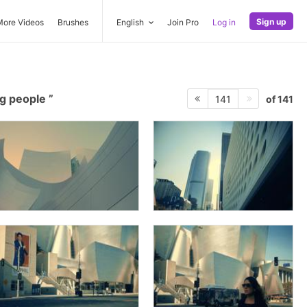
Sign up
More Videos
Brushes
English
Join Pro
Log in
g people
of 141
141