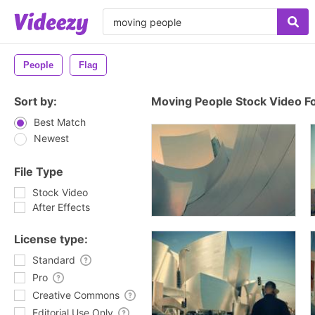
People
Flag
Sort by:
Moving People Stock Video F
Best Match
Newest
File Type
Stock Video
After Effects
License type:
Standard
Pro
Creative Commons
Editorial Use Only