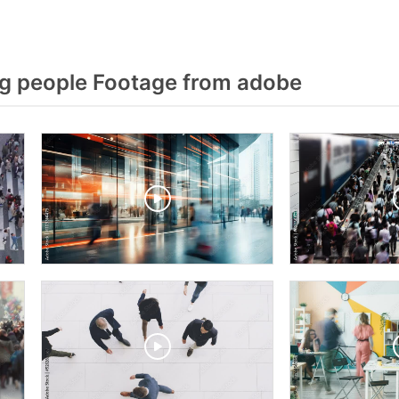
g people Footage from adobe