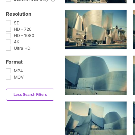
Resolution
SD
HD - 720
HD - 1080
4K
Ultra HD
Format
MP4
MOV
Less Search Filters