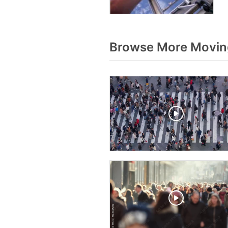
Browse More Movin