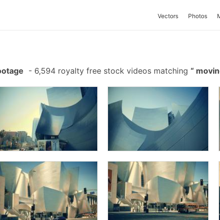
Vectors
Photos
ootage
-
6,594 royalty free stock videos matching
movin