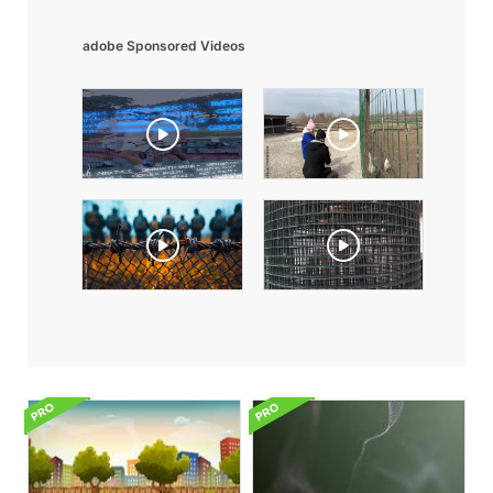
adobe Sponsored Videos