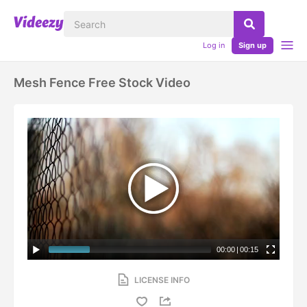
Log in
Sign up
Mesh Fence Free Stock Video
00:00
|
00:15
LICENSE INFO