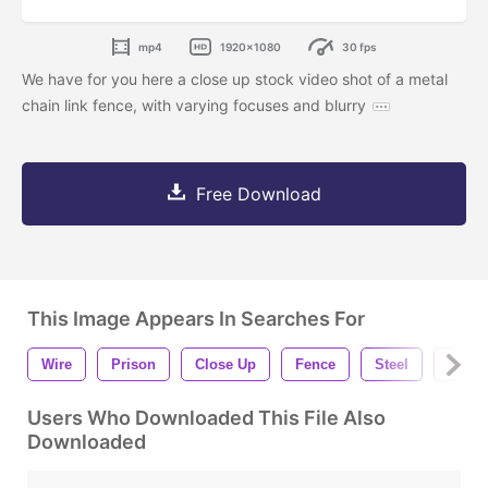
mp4
1920x1080
30 fps
We have for you here a close up stock video shot of a metal
chain link fence, with varying focuses and blurry
Free Download
This Image Appears In Searches For
Wire
Prison
Close Up
Fence
Steel
Net
Users Who Downloaded This File Also
Downloaded