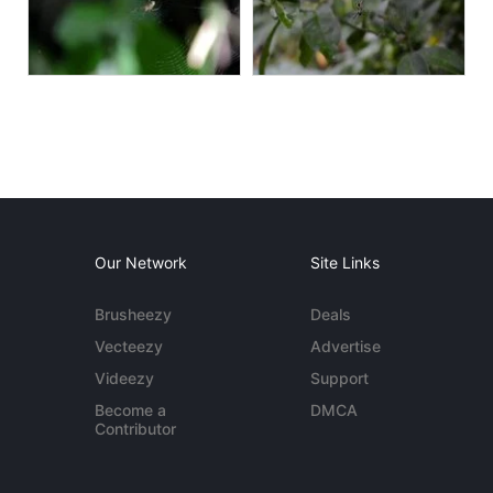
Our Network
Site Links
Brusheezy
Deals
Vecteezy
Advertise
Videezy
Support
Become a
DMCA
Contributor