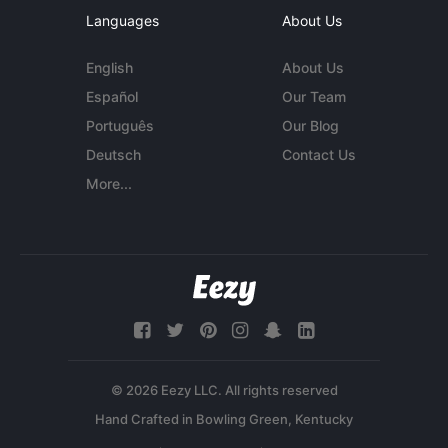
Languages
About Us
English
About Us
Español
Our Team
Português
Our Blog
Deutsch
Contact Us
More...
© 2026 Eezy LLC. All rights reserved