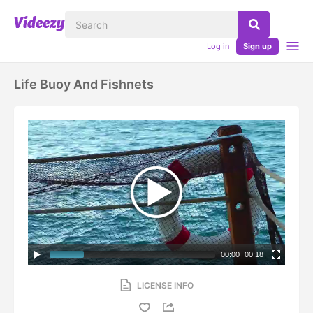
Log in
Sign up
Life Buoy And Fishnets
00:00
|
00:18
LICENSE INFO