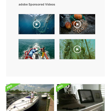
adobe Sponsored Videos