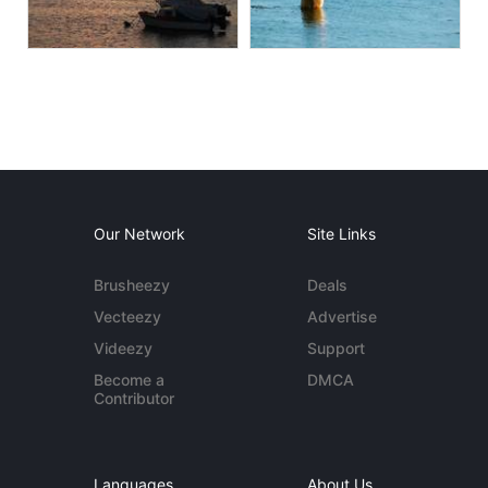
Our Network
Site Links
Brusheezy
Deals
Vecteezy
Advertise
Videezy
Support
Become a
DMCA
Contributor
Languages
About Us