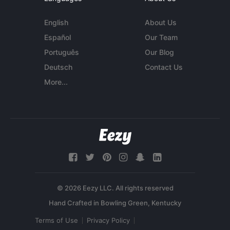
English
About Us
Español
Our Team
Português
Our Blog
Deutsch
Contact Us
More...
© 2026 Eezy LLC. All rights reserved
Terms of Use
Privacy Policy