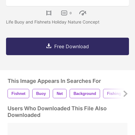
0
Life Buoy and Fishnets Holiday Nature Concept
Free Download
This Image Appears In Searches For
Fishnet
Buoy
Net
Background
Fishing
R
Users Who Downloaded This File Also
Downloaded