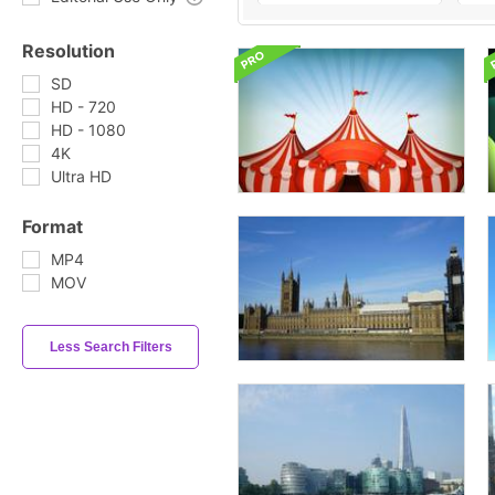
Resolution
SD
HD - 720
HD - 1080
4K
Ultra HD
Format
MP4
MOV
Less Search Filters