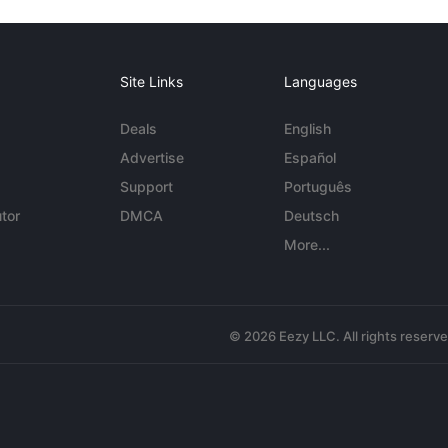
Site Links
Languages
Deals
English
Advertise
Español
Support
Português
tor
DMCA
Deutsch
More...
© 2026 Eezy LLC. All rights reserv