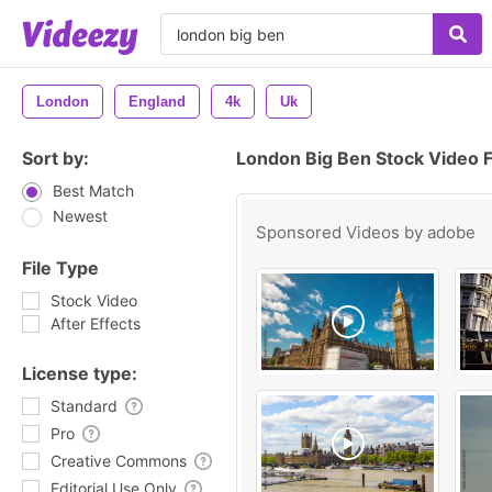
London
England
4k
Uk
Sort by:
London Big Ben Stock Video 
Best Match
Newest
Sponsored Videos by
adobe
File Type
Stock Video
After Effects
License type:
Standard
Pro
Creative Commons
Editorial Use Only