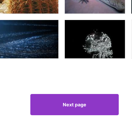
Next page