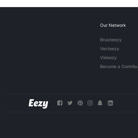
Our Network
Brusheezy
Vecteezy
Videezy
Become a Contribu