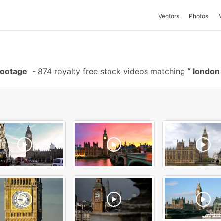
Vectors
Photos
Footage
-
874 royalty free stock videos matching
london