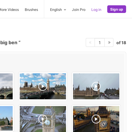
Sign up
More Videos
Brushes
English
Join Pro
Log in
 big ben
of 18
1