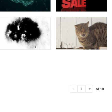
of 18
1