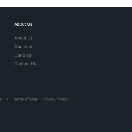
About Us
About Us
Our Team
Our Blog
Contact Us
•
ed
Terms of Use
Privacy Policy