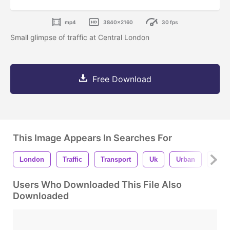
mp4
3840x2160
30 fps
Small glimpse of traffic at Central London
Free Download
This Image Appears In Searches For
London
Traffic
Transport
Uk
Urban
City
Users Who Downloaded This File Also
Downloaded