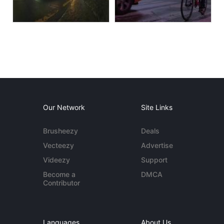
Our Network
Site Links
Brusheezy
Deals
Vecteezy
Advertise
Videezy
Support
Become a
DMCA
Contributor
Languages
About Us