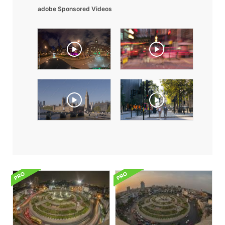
adobe Sponsored Videos