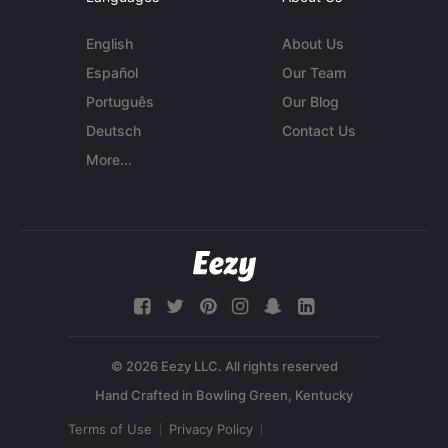
English
About Us
Español
Our Team
Português
Our Blog
Deutsch
Contact Us
More...
© 2026 Eezy LLC. All rights reserved
Terms of Use
Privacy Policy