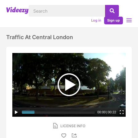
Log in
Sign up
Traffic At Central London
00:00
|
00:22
LICENSE INFO