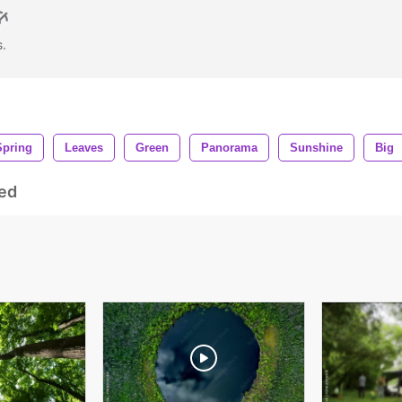
s.
Spring
Leaves
Green
Panorama
Sunshine
Big
ed