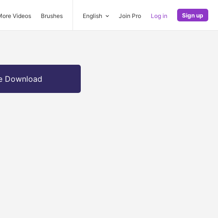
Sign up
More Videos
Brushes
English
Join Pro
Log in
e Download