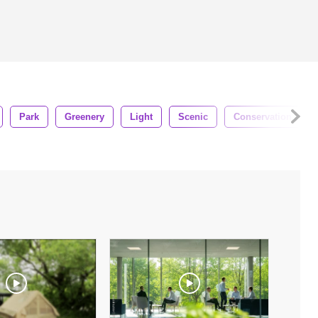
Park
Greenery
Light
Scenic
Conservation