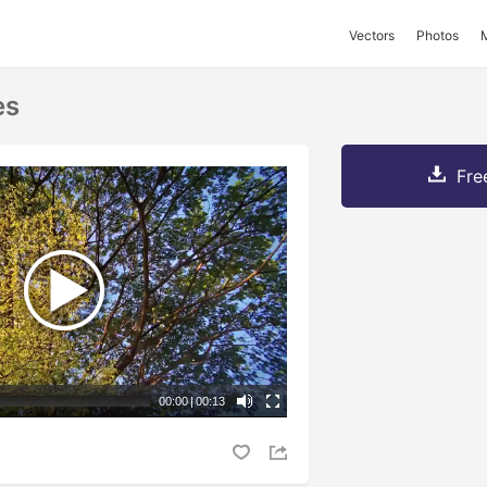
Vectors
Photos
es
Fre
00:00
|
00:13