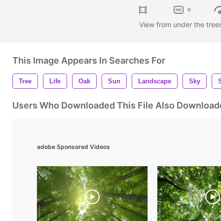
0
View from under the tree
This Image Appears In Searches For
Tree
Life
Oak
Sun
Landscape
Sky
Users Who Downloaded This File Also Download
adobe Sponsored Videos