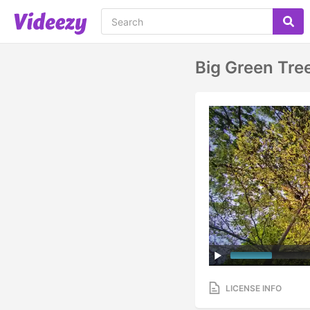
Big Green Tre
LICENSE INFO