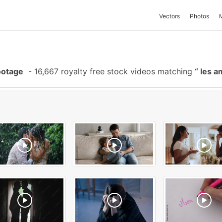
Vectors
Photos
ootage
-
16,667 royalty free stock videos matching
les a