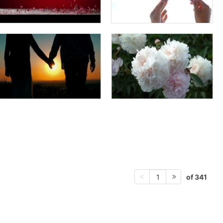
of 341
1