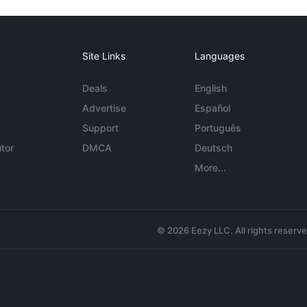
Site Links
Languages
Deals
English
Advertise
Español
Support
Português
tor
DMCA
Deutsch
More...
© 2026 Eezy LLC. All rights reserv