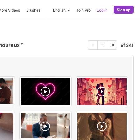
Sign up
More Videos
Brushes
English
Join Pro
Log in
moureux
of 341
1