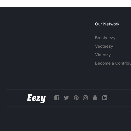
Our Network
Brusheezy
Vecteezy
Videezy
Become a Contribu