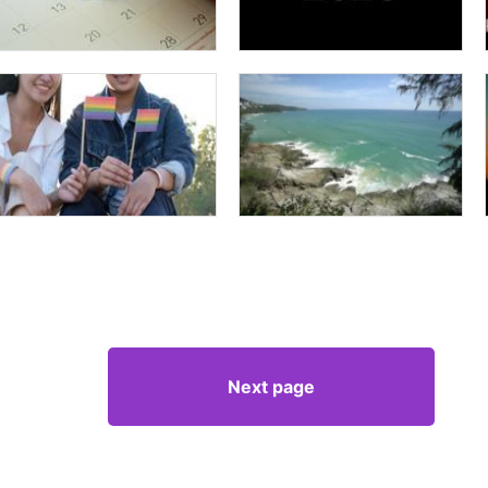
Next page