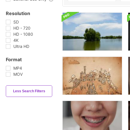
Resolution
SD
HD - 720
HD - 1080
4K
Ultra HD
Format
MP4
MOV
Less Search Filters