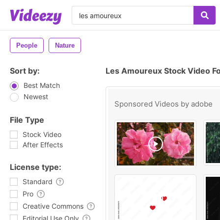
People
Nature
Sort by:
Les Amoureux Stock Video F
Best Match
Newest
Sponsored Videos by
adobe
File Type
Stock Video
After Effects
License type:
Standard
Pro
Creative Commons
Editorial Use Only