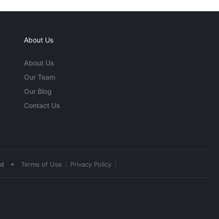
About Us
About Us
Our Team
Our Blog
Contact Us
•
ed
Terms of Use
Privacy Policy