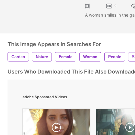
0
A woman smiles in the ga
This Image Appears In Searches For
Garden
Nature
Female
Woman
People
S
Users Who Downloaded This File Also Download
adobe Sponsored Videos