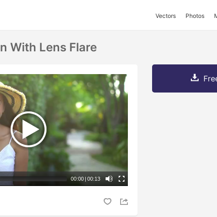
Vectors
Photos
 With Lens Flare
Fre
00:00
|
00:13