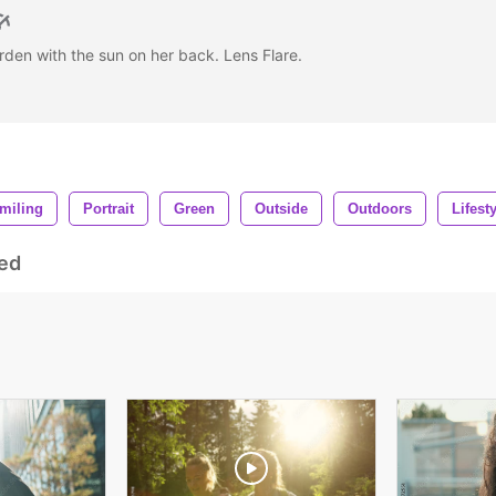
rden with the sun on her back. Lens Flare.
miling
Portrait
Green
Outside
Outdoors
Lifest
ed