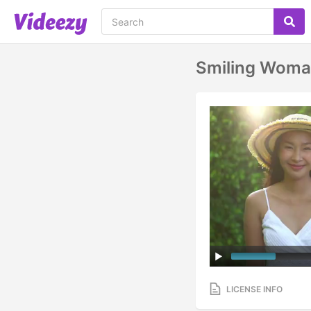
Smiling Woman
LICENSE INFO