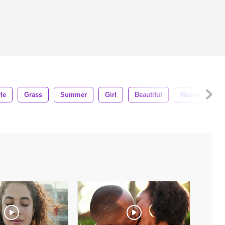
yle
Grass
Summer
Girl
Beautiful
Happy
Be