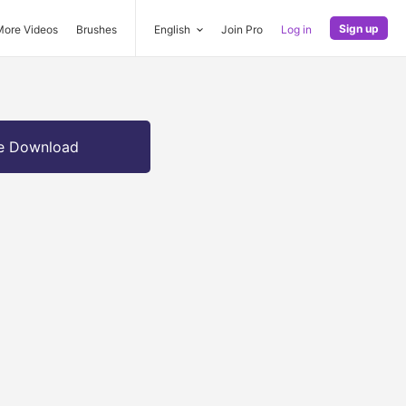
Sign up
More Videos
Brushes
English
Join Pro
Log in
e Download