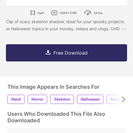
mp4
3840x2160
24 fps
Clip of scary skeleton shadow, ideal for your spooky projects
or Halloween topics in your movies, videos and vlogs. UHD
Free Download
This Image Appears In Searches For
Hand
Horror
Skeleton
Halloween
Scary
Users Who Downloaded This File Also
Downloaded