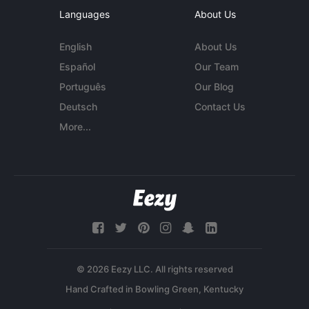
Languages
About Us
English
About Us
Español
Our Team
Português
Our Blog
Deutsch
Contact Us
More...
© 2026 Eezy LLC. All rights reserved