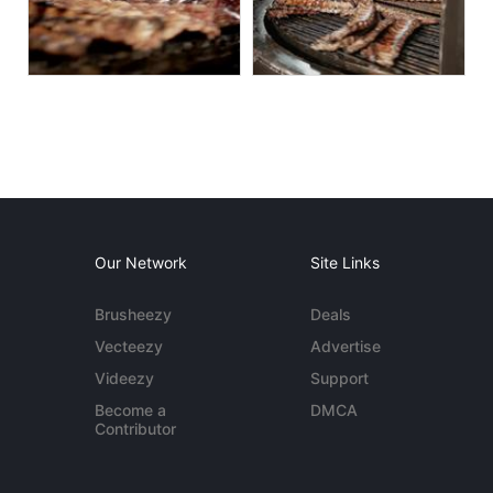
Our Network
Site Links
Brusheezy
Deals
Vecteezy
Advertise
Videezy
Support
Become a
DMCA
Contributor