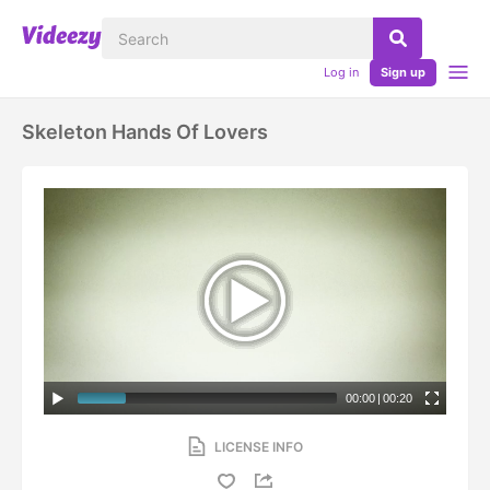
Log in
Sign up
Skeleton Hands Of Lovers
00:00
|
00:20
LICENSE INFO