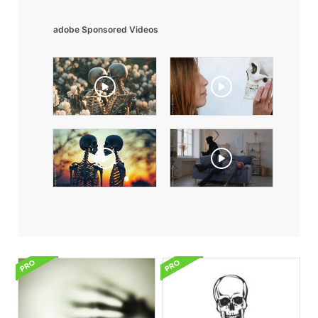
adobe Sponsored Videos