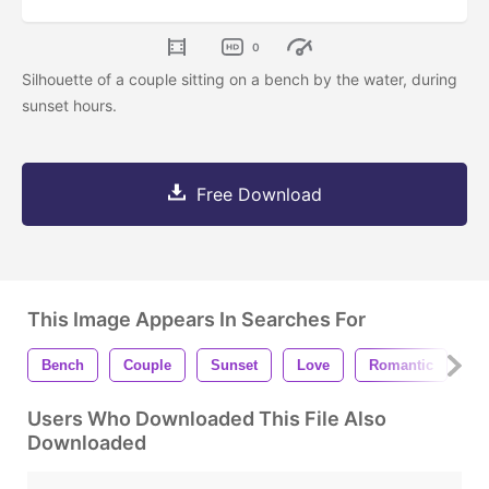
0
Silhouette of a couple sitting on a bench by the water, during
sunset hours.
Free Download
This Image Appears In Searches For
Bench
Couple
Sunset
Love
Romantic
Pe
Users Who Downloaded This File Also
Downloaded