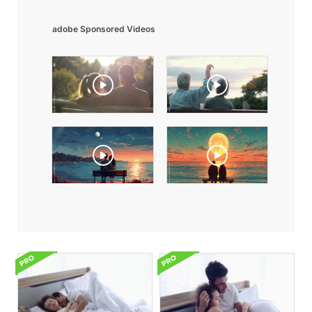
adobe Sponsored Videos