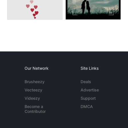
Our Network
Site Links
Brusheezy
Deals
Vecteezy
Advertise
Videezy
Support
Become a
DMCA
Contributor