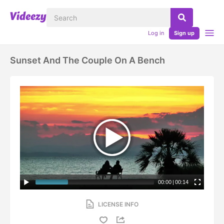
Log in
Sign up
Sunset And The Couple On A Bench
00:00
|
00:14
LICENSE INFO