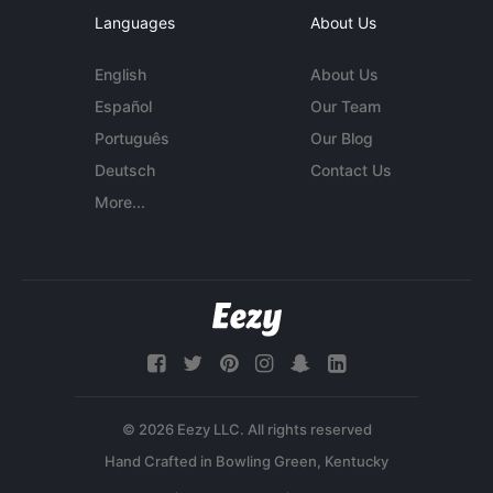
Languages
About Us
English
About Us
Español
Our Team
Português
Our Blog
Deutsch
Contact Us
More...
© 2026 Eezy LLC. All rights reserved