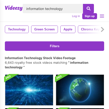
lose
Log in
Sign up
Technology
Green Screen
Apple
Chroma Key
Filters
Information Technology Stock Video Footage
6,643 royalty free stock videos matching
information
technology