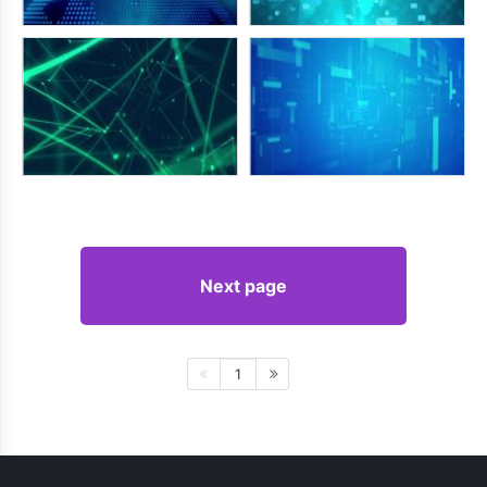
Next page
1