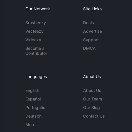
Our Network
Site Links
Brusheezy
Deals
Vecteezy
Advertise
Videezy
Support
Become a
DMCA
Contributor
Languages
About Us
English
About Us
Español
Our Team
Português
Our Blog
Deutsch
Contact Us
More...