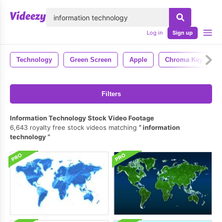
lose
Log in
Sign up
Technology
Green Screen
Apple
Chroma Key
Filters
Information Technology Stock Video Footage
6,643 royalty free stock videos matching
information
technology