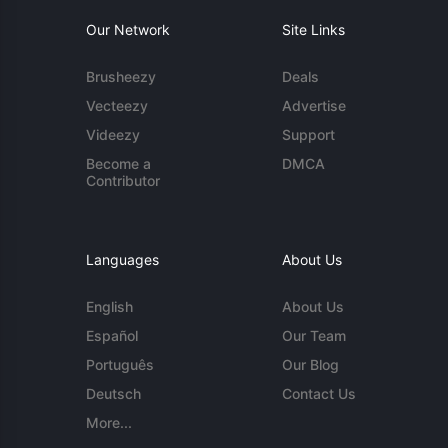
Our Network
Site Links
Brusheezy
Deals
Vecteezy
Advertise
Videezy
Support
Become a
DMCA
Contributor
Languages
About Us
English
About Us
Español
Our Team
Português
Our Blog
Deutsch
Contact Us
More...