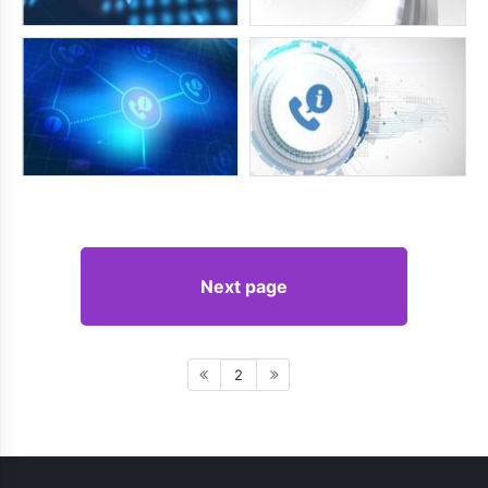
Next page
2