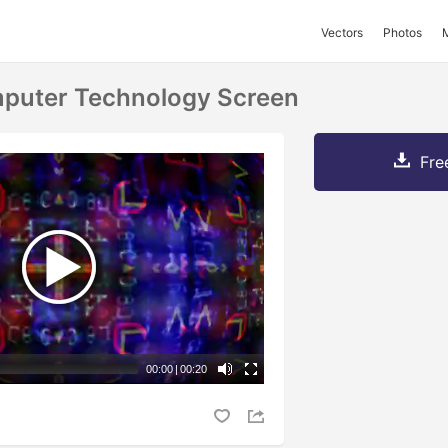
Vectors
Photos
mputer Technology Screen
Fre
00:00
|
00:20