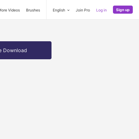
Sign up
More Videos
Brushes
English
Join Pro
Log in
e Download