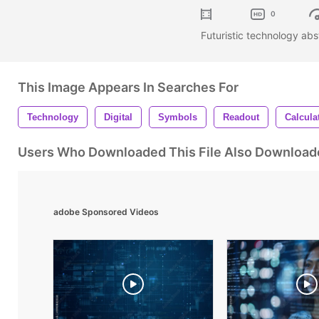
0
Futuristic technology abs
This Image Appears In Searches For
Technology
Digital
Symbols
Readout
Calcula
Users Who Downloaded This File Also Download
adobe Sponsored Videos