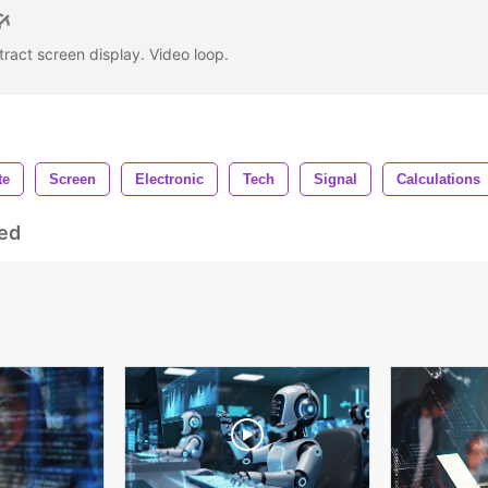
tract screen display. Video loop.
te
Screen
Electronic
Tech
Signal
Calculations
ed