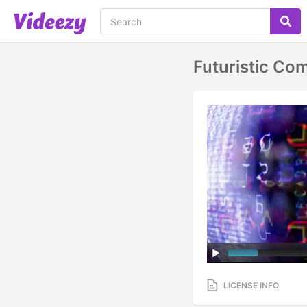
Futuristic Co
LICENSE INFO