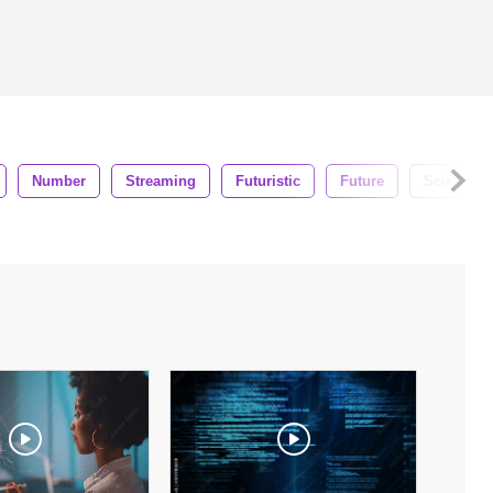
Number
Streaming
Futuristic
Future
Science