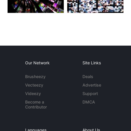
Our Network
Site Links
Brusheezy
Deals
Vecteezy
Advertise
Videezy
Support
Become a
DMCA
Contributor
Languages
About Us