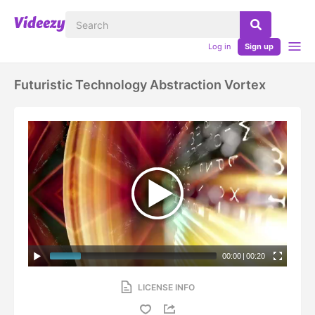
Log in
Sign up
Futuristic Technology Abstraction Vortex
00:00
|
00:20
LICENSE INFO