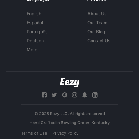
English
About Us
Español
Our Team
Português
Our Blog
Deutsch
Contact Us
More...
© 2026 Eezy LLC. All rights reserved
Terms of Use
Privacy Policy