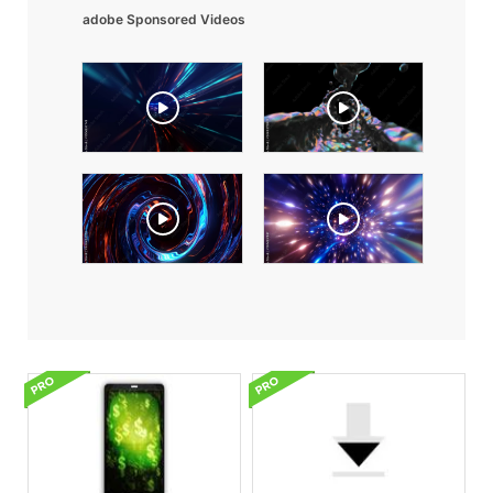
adobe Sponsored Videos