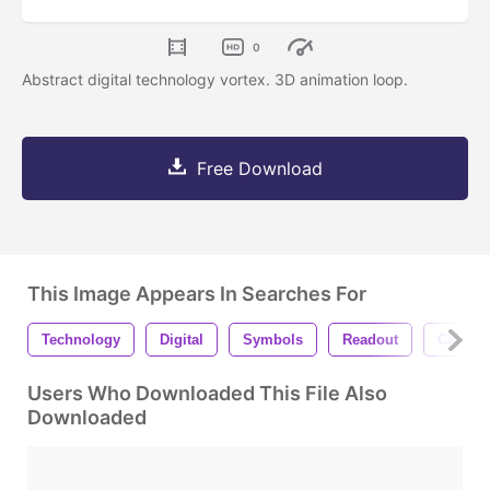
0
Abstract digital technology vortex. 3D animation loop.
Free Download
This Image Appears In Searches For
Technology
Digital
Symbols
Readout
Calcula
Users Who Downloaded This File Also
Downloaded