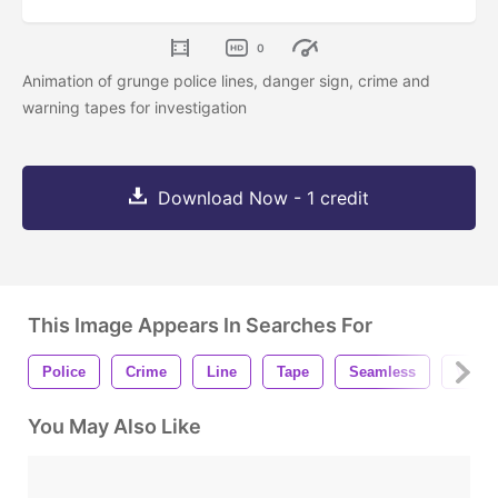
0
Animation of grunge police lines, danger sign, crime and
warning tapes for investigation
Download Now - 1 credit
This Image Appears In Searches For
Police
Crime
Line
Tape
Seamless
Vinta
You May Also Like