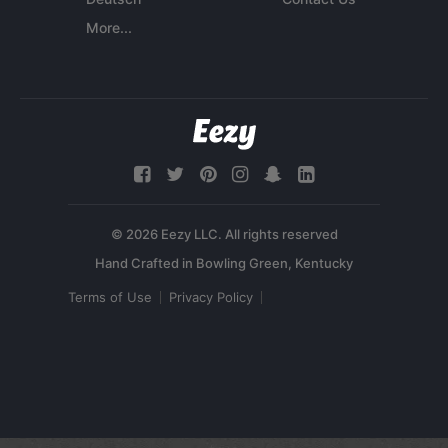
More...
© 2026 Eezy LLC. All rights reserved
Terms of Use
Privacy Policy