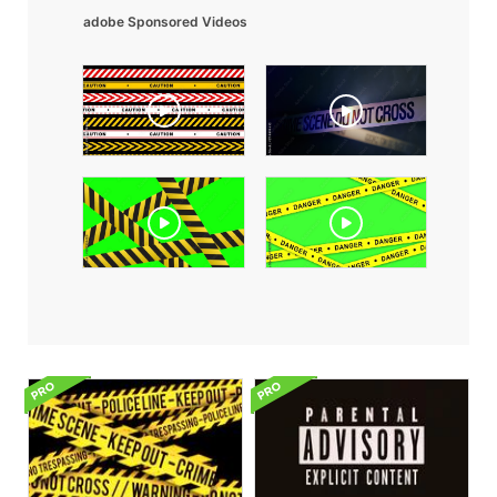
adobe Sponsored Videos