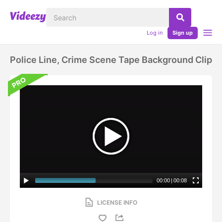
Log in
Sign up
Police Line, Crime Scene Tape Background Clip
00:00
|
00:08
LICENSE INFO