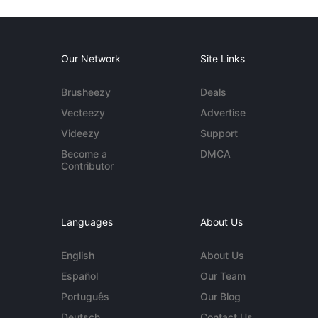
Our Network
Site Links
Brusheezy
Deals
Vecteezy
Advertise
Videezy
Support
Become a
DMCA
Contributor
Languages
About Us
English
About Us
Español
Our Team
Português
Our Blog
Deutsch
Contact Us