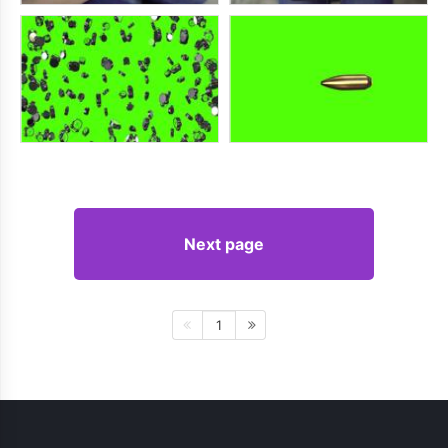
Next page
1