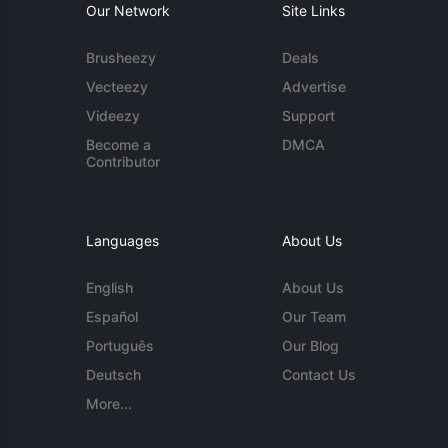
Our Network
Site Links
Brusheezy
Deals
Vecteezy
Advertise
Videezy
Support
Become a
DMCA
Contributor
Languages
About Us
English
About Us
Español
Our Team
Português
Our Blog
Deutsch
Contact Us
More...