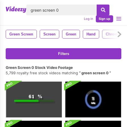
lose
Log in
Sign up
Green Screen
Screen
Green
Hand
Chroma Ke
Filters
Green Screen 0 Stock Video Footage
5,799 royalty free stock videos matching
green screen 0