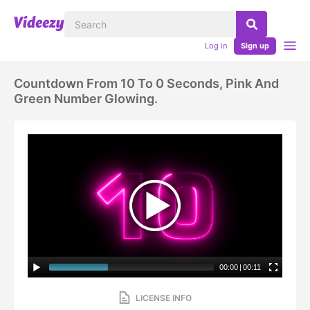
Log in
Sign up
Countdown From 10 To 0 Seconds, Pink And
Green Number Glowing.
00:00
|
00:11
LICENSE INFO