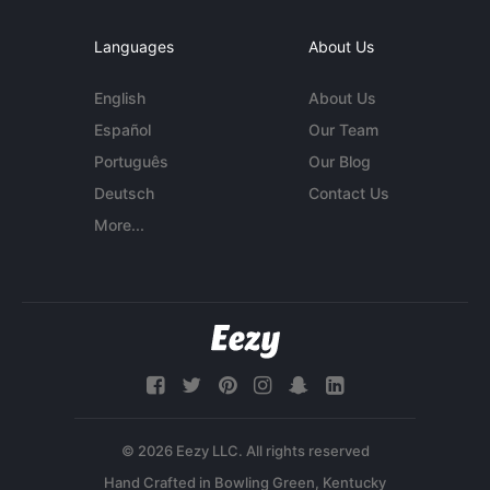
Languages
About Us
English
About Us
Español
Our Team
Português
Our Blog
Deutsch
Contact Us
More...
© 2026 Eezy LLC. All rights reserved