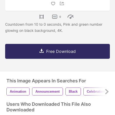
0
Countdown from 10 to 0 seconds, Pink and green number
glowing on black background, 4K.
Free Download
This Image Appears In Searches For
Animation
Announcement
Black
Celebration
Users Who Downloaded This File Also
Downloaded