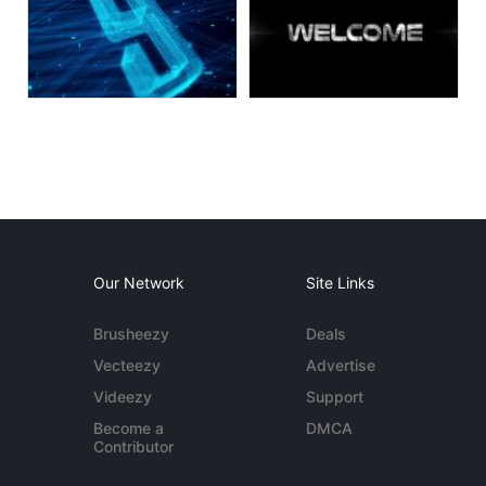
Our Network
Site Links
Brusheezy
Deals
Vecteezy
Advertise
Videezy
Support
Become a
DMCA
Contributor