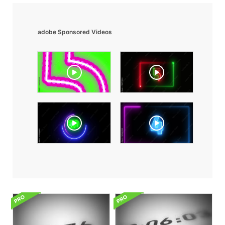
adobe Sponsored Videos