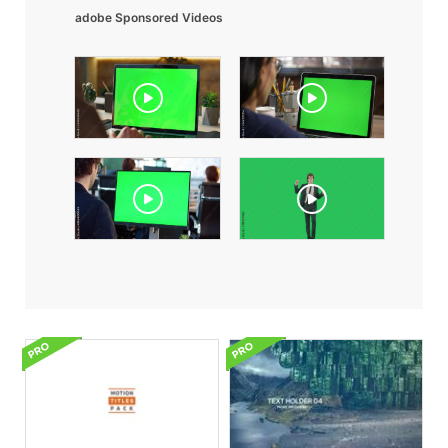
adobe Sponsored Videos