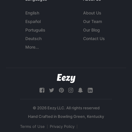
English
About Us
Español
Our Team
Português
Our Blog
Deutsch
Contact Us
More...
© 2026 Eezy LLC. All rights reserved
Terms of Use
Privacy Policy