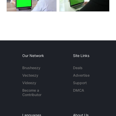
Our Network
Site Links
Brusheezy
Deals
Vecteezy
Advertise
Videezy
Support
Become a
DMCA
Contributor
Languages
About Us