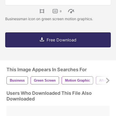
0
Businessman icon on green screen motion graphics.
Free Download
This Image Appears In Searches For
Business
Green Screen
Motion Graphic
After Effec
Users Who Downloaded This File Also
Downloaded