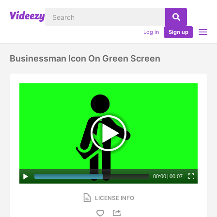
Log in
Sign up
Businessman Icon On Green Screen
00:00
|
00:07
LICENSE INFO