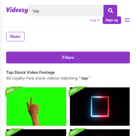
lose
Log in
Sign up
Water
Filters
Tap Stock Video Footage
40 royalty free stock videos matching
tap