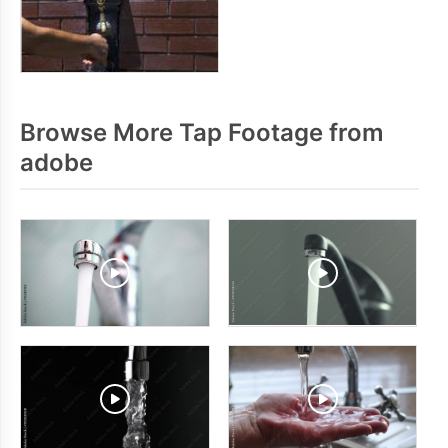
Browse More Tap Footage from
adobe