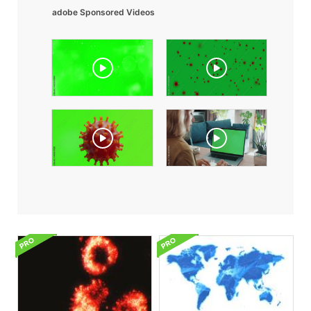
adobe Sponsored Videos