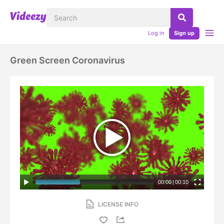
Log in
Sign up
Green Screen Coronavirus
00:00
|
00:10
LICENSE INFO