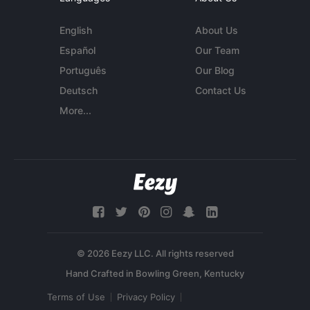
English
About Us
Español
Our Team
Português
Our Blog
Deutsch
Contact Us
More...
© 2026 Eezy LLC. All rights reserved
Terms of Use
Privacy Policy