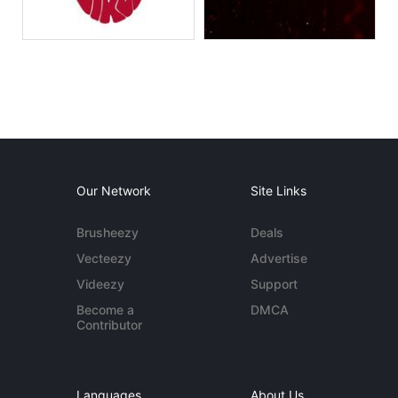
Our Network
Site Links
Brusheezy
Deals
Vecteezy
Advertise
Videezy
Support
Become a
DMCA
Contributor
Languages
About Us