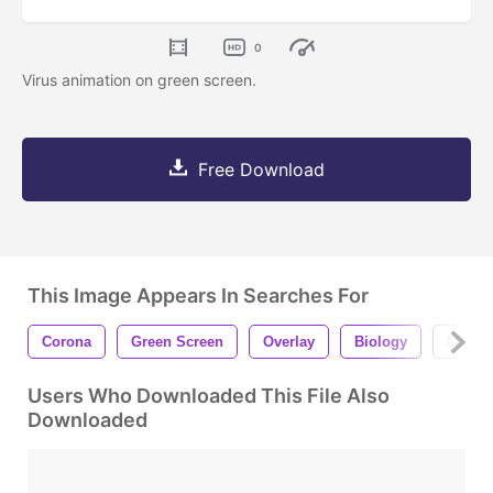
0
Virus animation on green screen.
Free Download
This Image Appears In Searches For
Corona
Green Screen
Overlay
Biology
Medici
Users Who Downloaded This File Also
Downloaded