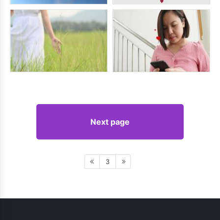
Next page
3