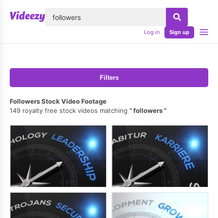
lose
Log in
Sign up
Filters
Followers Stock Video Footage
149 royalty free stock videos matching
followers