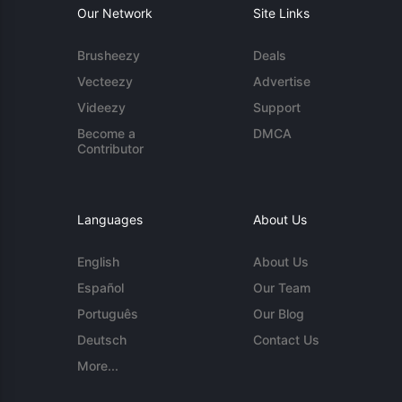
Our Network
Site Links
Brusheezy
Deals
Vecteezy
Advertise
Videezy
Support
Become a
DMCA
Contributor
Languages
About Us
English
About Us
Español
Our Team
Português
Our Blog
Deutsch
Contact Us
More...