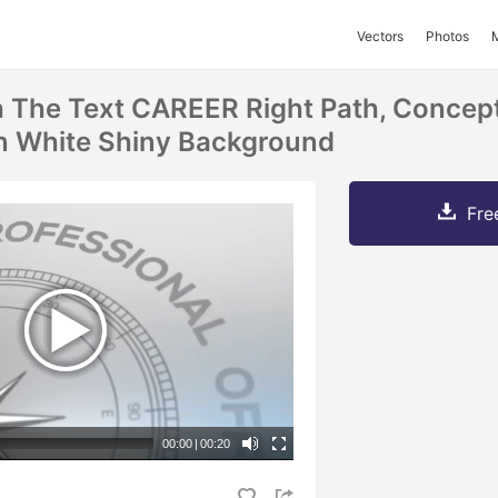
Vectors
Photos
The Text CAREER Right Path, Concept
n White Shiny Background
Fre
00:00
|
00:20