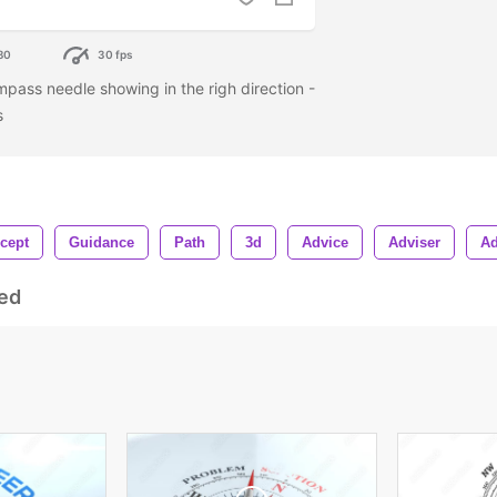
80
30 fps
mpass needle showing in the righ direction -
es
cept
Guidance
Path
3d
Advice
Adviser
Ad
ed