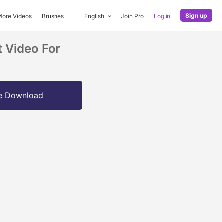
Sign up
More Videos
Brushes
English
Join Pro
Log in
 Video For
e Download