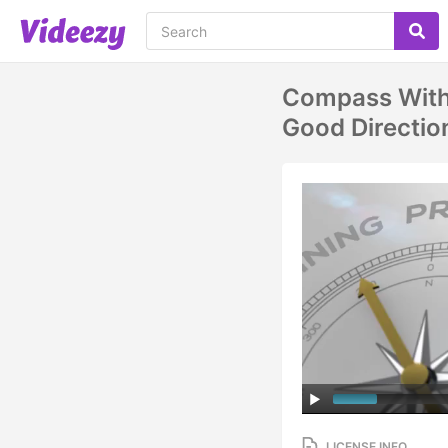
Compass With 
Good Directio
LICENSE INFO