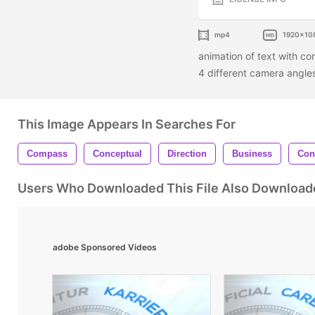
mp4
1920x10
animation of text with co
4 different camera angl
This Image Appears In Searches For
Compass
Conceptual
Direction
Business
Con
Users Who Downloaded This File Also Download
adobe Sponsored Videos