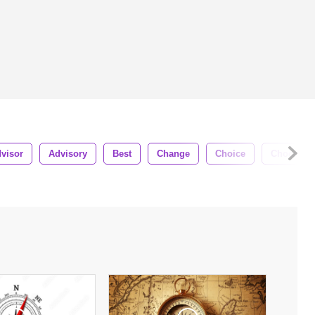
visor
Advisory
Best
Change
Choice
Choose