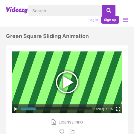
Log in
Sign up
Green Square Sliding Animation
00:00
|
00:15
LICENSE INFO