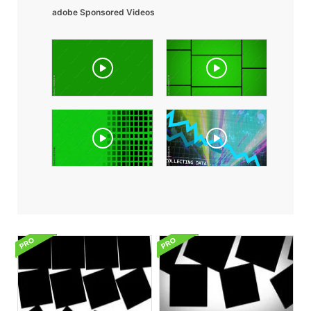
adobe Sponsored Videos