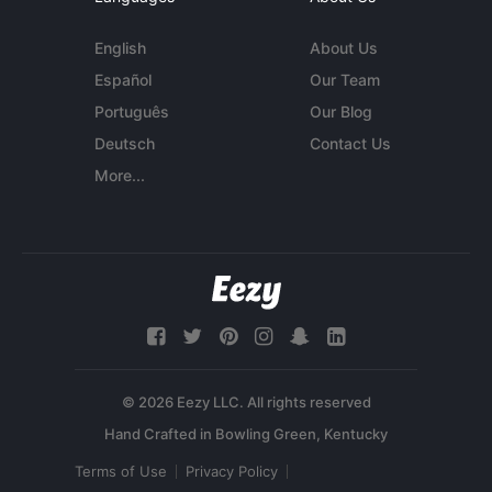
English
About Us
Español
Our Team
Português
Our Blog
Deutsch
Contact Us
More...
© 2026 Eezy LLC. All rights reserved
Terms of Use
Privacy Policy