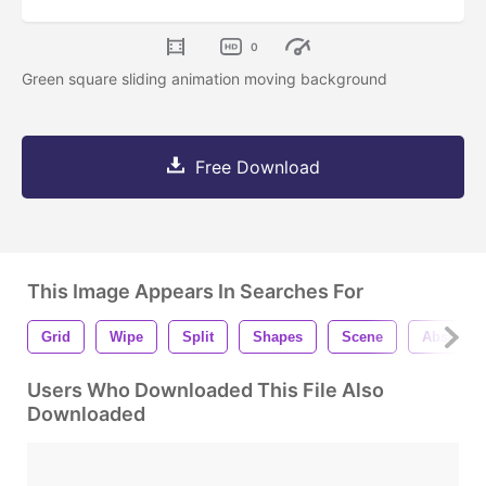
0
Green square sliding animation moving background
Free Download
This Image Appears In Searches For
Grid
Wipe
Split
Shapes
Scene
Abstract
Users Who Downloaded This File Also
Downloaded