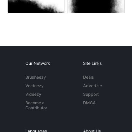
Our Network
Site Links
Brusheezy
Deals
Vecteezy
Advertise
Videezy
Support
Become a
DMCA
Contributor
Languages
About Us