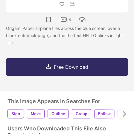
0
Origami Paper airplane flies across the blue screen, over a
blank notebook page, and the the text HELLO blinks in light
Free Download
This Image Appears In Searches For
Sign
Move
Outline
Group
Follow
Lines
Users Who Downloaded This File Also