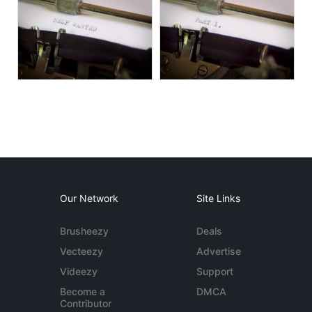
Our Network
Site Links
Brusheezy
Deals
Vecteezy
Advertise
Videezy
Support
Become a
DMCA
Contributor