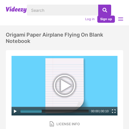
Log in
Sign up
Origami Paper Airplane Flying On Blank
Notebook
00:00
|
00:10
LICENSE INFO