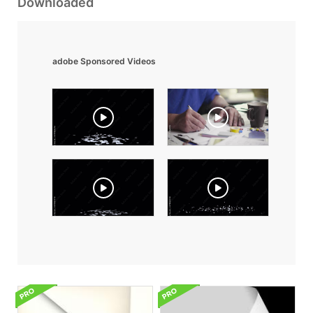
Downloaded
adobe Sponsored Videos