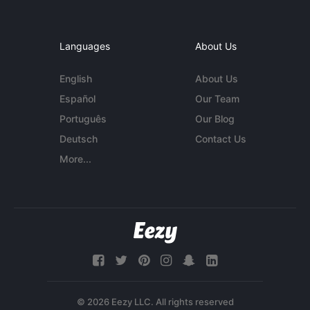
Languages
About Us
English
About Us
Español
Our Team
Português
Our Blog
Deutsch
Contact Us
More...
© 2026 Eezy LLC. All rights reserved